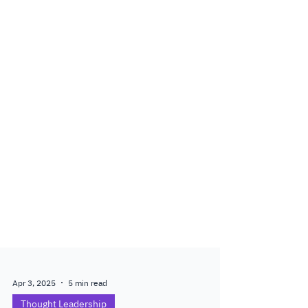
Apr 3, 2025
5 min read