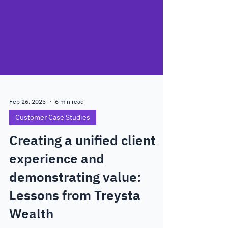
Feb 26, 2025
6 min read
Customer Case Studies
Creating a unified client
experience and
demonstrating value:
Lessons from Treysta