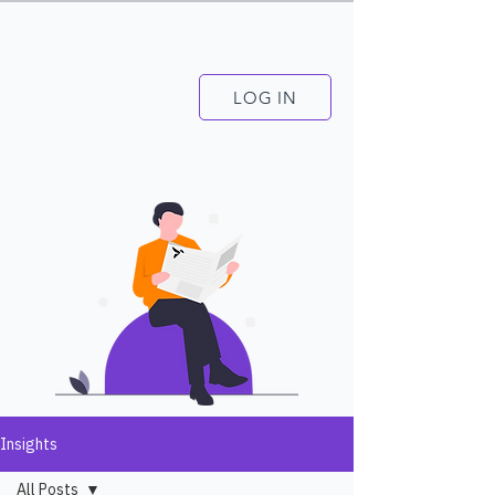
LOG IN
Insights
All Posts