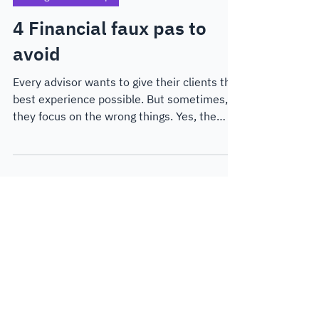
Thought Leadership
4 Financial faux pas to
avoid
Every advisor wants to give their clients the
best experience possible. But sometimes,
they focus on the wrong things. Yes, the
numbers are important, but with AI advisor
tools cropping up all over the place,
advisors need to differentiate themselves,
and fast.