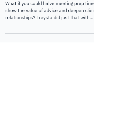
Wealth
What if you could halve meeting prep time,
show the value of advice and deepen client
relationships? Treysta did just that with
Lumiant