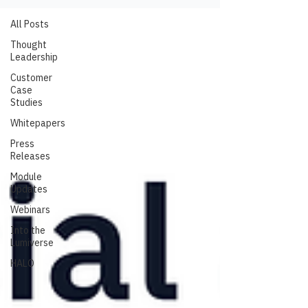
All Posts
Thought
Leadership
Customer
Case
Studies
Whitepapers
Press
Releases
Module
Updates
Webinars
Into the
Lumiverse
HALO