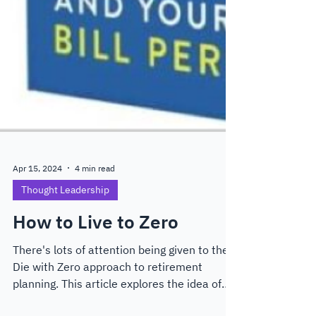
Apr 15, 2024
4 min read
Thought Leadership