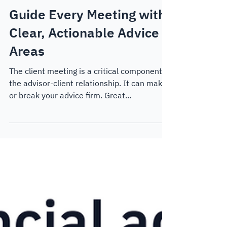
Thought Leadership
Guide Every Meeting with
Clear, Actionable Advice
Areas
The client meeting is a critical component of
the advisor-client relationship. It can make
or break your advice firm. Great
experiences can drive referrals, motivate
clients to take action and provide them with
the clarity and peace of mind that they want
in their relationship. In this blog post, we
take a look at how to create dynamic
strategy-focused meetings with Key Advice
Areas.