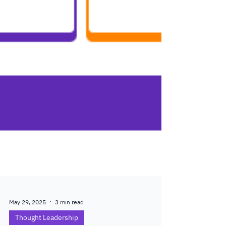
May 29, 2025
3 min read