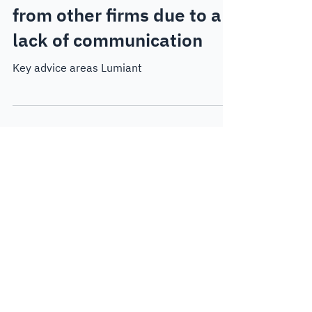
Jan 23, 2025
5 min read
Thought Leadership
Advisors winning business
from other firms due to a
lack of communication
Key advice areas Lumiant