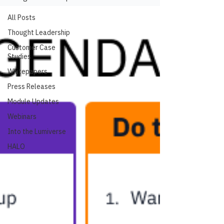
All Posts
Thought Leadership
Customer Case
Studies
Whitepapers
Press Releases
Module Updates
Webinars
Into the Lumiverse
HALO