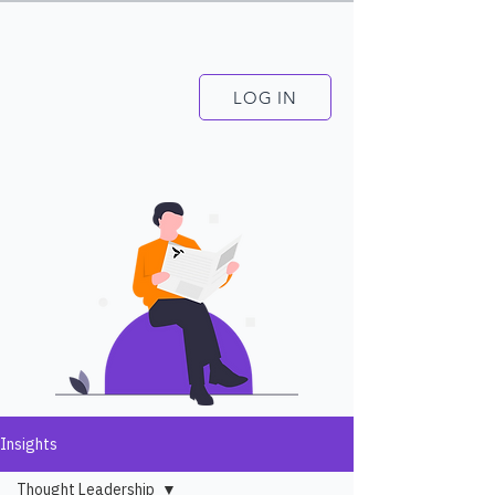
LOG IN
Insights
Thought Leadership