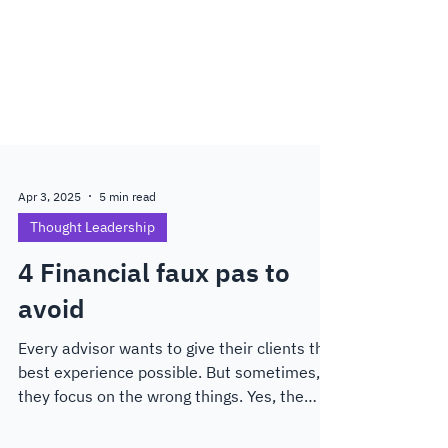
Apr 3, 2025
5 min read
Thought Leadership
4 Financial faux pas to
avoid
Every advisor wants to give their clients the
best experience possible. But sometimes,