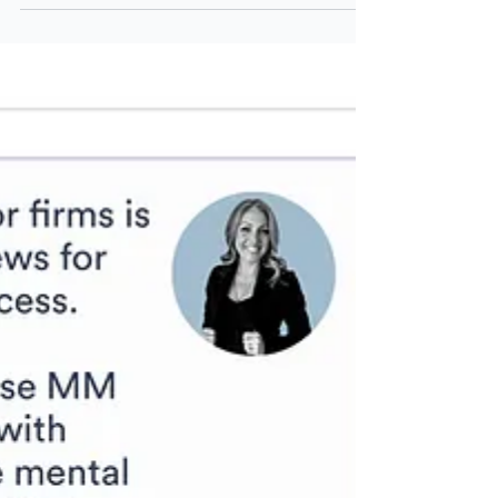
How to Live to Zero
There's lots of attention being given to the
Die with Zero approach to retirement
planning. This article explores the idea of
living to zero