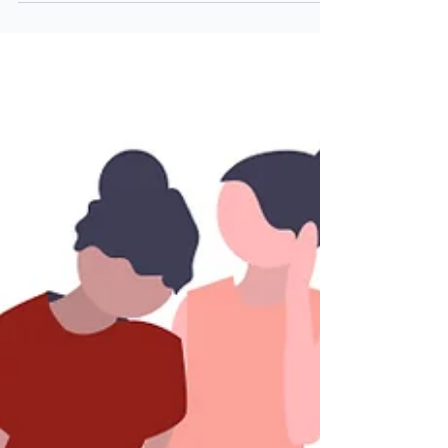
they focus on the wrong things. Yes, the
numbers are important, but with AI advisor
tools cropping up all over the place,
advisors need to differentiate themselves,
and fast.