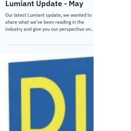
May 9, 2024
4 min read
Thought Leadership
Lumiant Update - May
Our latest Lumiant update, we wanted to
share what we’ve been reading in the
industry and give you our perspective on
some of the challenges