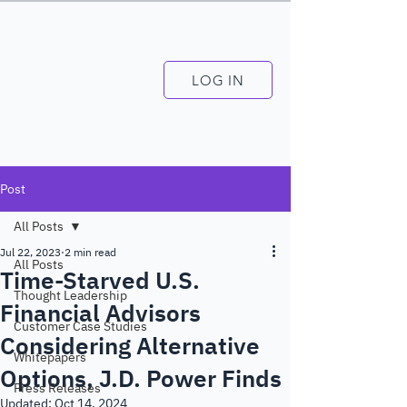
LOG IN
Post
All Posts
Jul 22, 2023
2 min read
All Posts
Time-Starved U.S.
Thought Leadership
Financial Advisors
Customer Case Studies
Considering Alternative
Whitepapers
Options, J.D. Power Finds
Press Releases
Updated:
Oct 14, 2024