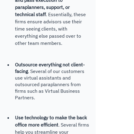
paraplanners, support, or 
technical staff
. Essentially, these 
firms ensure advisors use their 
time seeing clients, with 
everything else passed over to 
other team members. 
Outsource everything not client-
facing
. Several of our customers 
use virtual assistants and 
outsourced paraplanners from 
firms such as Virtual Business 
Partners. 
Use technology to make the back 
office more efficient
. Several firms 
help you streamline your 