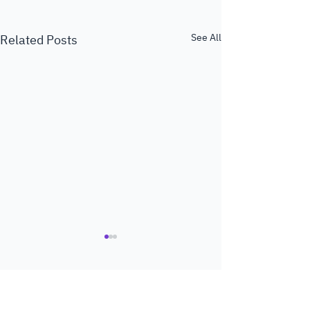
See All
Related Posts
Comments
0.0 / 5 (0)