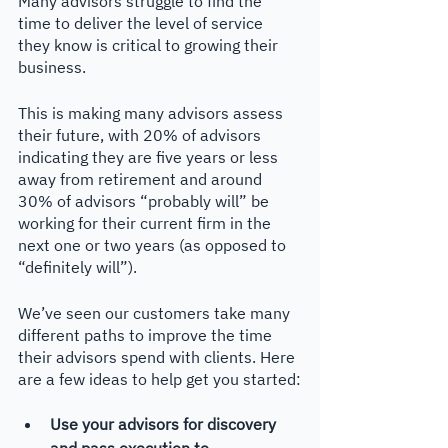
Many advisors struggle to find the 
time to deliver the level of service 
they know is critical to growing their 
business. 
This is making many advisors assess 
their future, with 20% of advisors 
indicating they are five years or less 
away from retirement and around 
30% of advisors “probably will” be 
working for their current firm in the 
next one or two years (as opposed to 
“definitely will”).
We’ve seen our customers take many 
different paths to improve the time 
their advisors spend with clients. Here 
are a few ideas to help get you started:
Use your advisors for discovery 
and pass execution to 