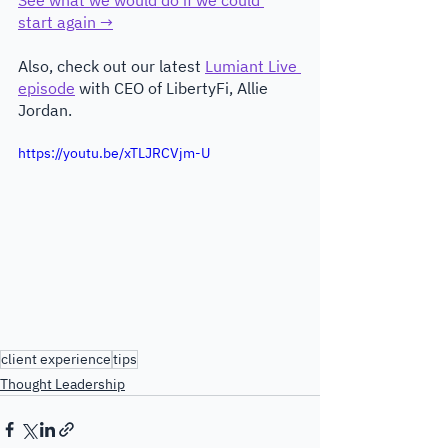
start again →
Also, check out our latest 
Lumiant Live 
episode
 with CEO of LibertyFi, Allie 
Jordan.
https://youtu.be/xTLJRCVjm-U
client experience
tips
Thought Leadership