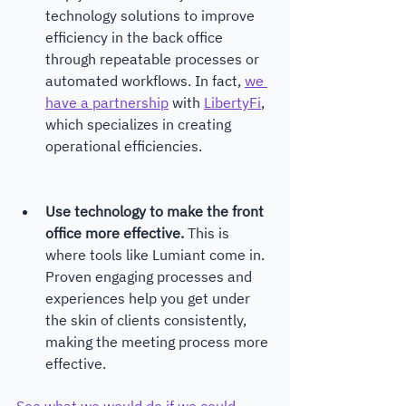
technology solutions to improve 
efficiency in the back office 
through repeatable processes or 
automated workflows. In fact, 
we 
have a partnership
 with 
LibertyFi
, 
which specializes in creating 
operational efficiencies.
Use technology to make the front 
office more effective.
 This is 
where tools like Lumiant come in. 
Proven engaging processes and 
experiences help you get under 
the skin of clients consistently, 
making the meeting process more 
effective.
See what we would do if we could 