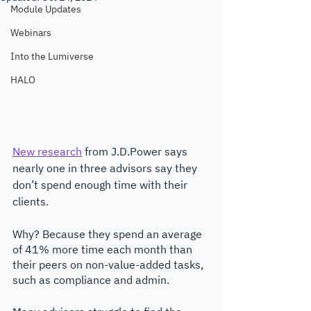
Module Updates
Webinars
Into the Lumiverse
HALO
New research
 from J.D.Power says 
nearly one in three advisors say they 
don’t spend enough time with their 
clients. 
Why? Because they spend an average 
of 41% more time each month than 
their peers on non-value-added tasks, 
such as compliance and admin. 