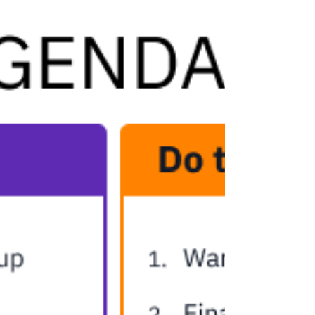
with personalized longevity planning.