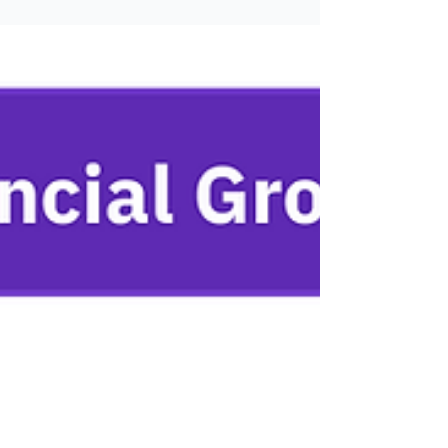
their business with Lumiant. As financial
advice becomes increasingly commoditised,
advisory firms (and their clients) are
searching for points of differentiation. In
response, holistic and personalized
approaches are fast emerging as the go-to
‘USP’ - both for firms looking to market
themselves, and as a desirable feature for
prospective clients. B