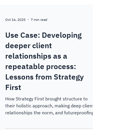
Oct 16, 2025
7 min read
Use Case: Developing
deeper client
relationships as a
repeatable process:
Lessons from Strategy
First
How Strategy First brought structure to
their holistic approach, making deep client
relationships the norm, and futureproofing