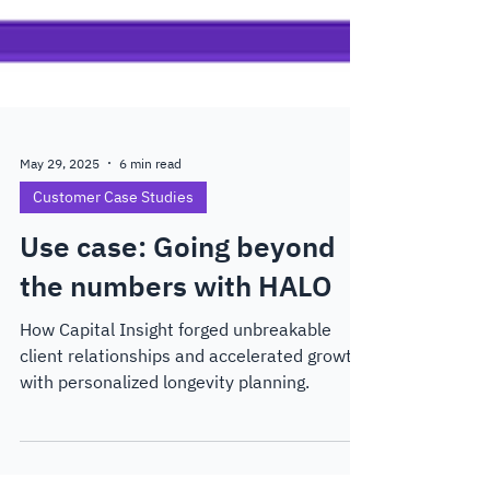
May 29, 2025
6 min read
Customer Case Studies
Use case: Going beyond
the numbers with HALO
How Capital Insight forged unbreakable
client relationships and accelerated growth