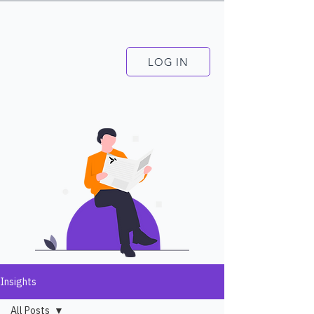
LOG IN
Insights
All Posts