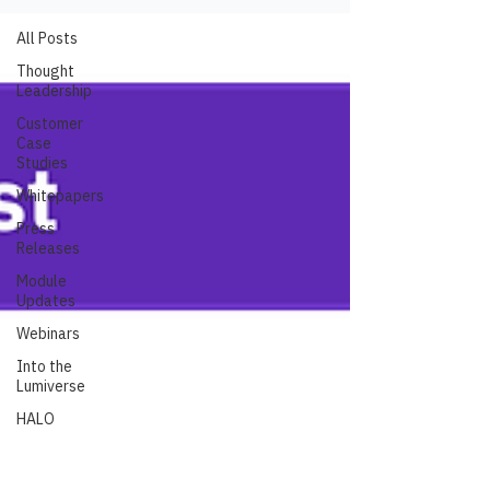
All Posts
Thought
Leadership
Customer
Case
Studies
Whitepapers
Press
Releases
Module
Updates
Webinars
Into the
Lumiverse
HALO