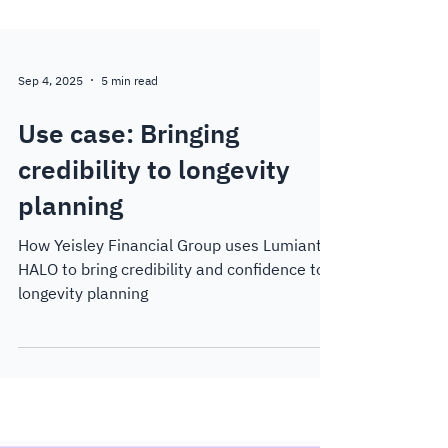
Sep 4, 2025
5 min read
Use case: Bringing
credibility to longevity
planning
How Yeisley Financial Group uses Lumiant
HALO to bring credibility and confidence to
longevity planning