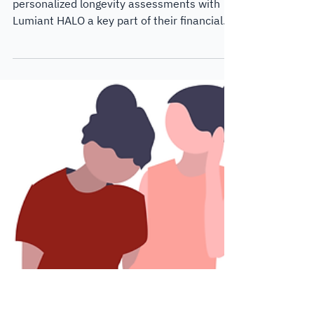
Jul 13, 2024
4 min read
Customer Case Studies
Use Case: Making
longevity planning a
unique selling point
WE Alliance Wealth Advisors has made
personalized longevity assessments with
Lumiant HALO a key part of their financial
planning experience.