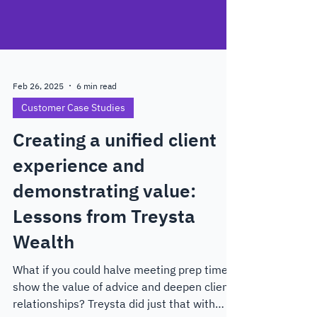
Feb 26, 2025
6 min read
Customer Case Studies
Creating a unified client
experience and
demonstrating value:
Lessons from Treysta