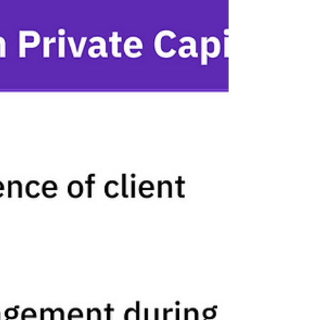
How SYKON Capital transformed client
relationships with values-based financial
planning using Lumiant's Client Experience
Platform.