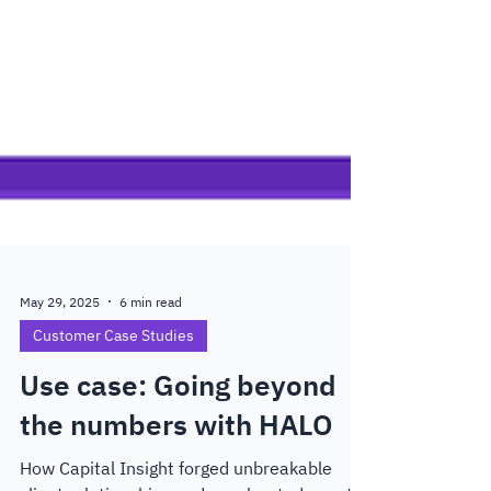
May 29, 2025
6 min read
Customer Case Studies
Use case: Going beyond
the numbers with HALO