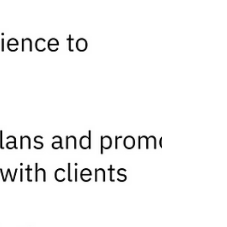
Capital.