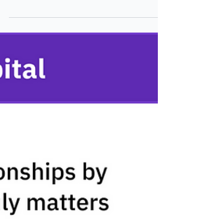
Wealth
What if you could halve meeting prep time,
show the value of advice and deepen client
relationships? Treysta did just that with
Lumiant