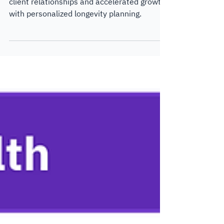
How Capital Insight forged unbreakable
client relationships and accelerated growth
with personalized longevity planning.