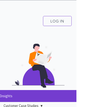
LOG IN
Insights
Customer Case Studies