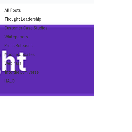
All Posts
Thought Leadership
Customer Case Studies
Whitepapers
Press Releases
Module Updates
Webinars
Into the Lumiverse
HALO