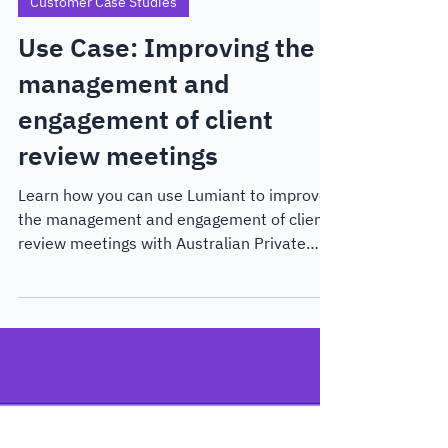
Aug 29, 2024
4 min read
Customer Case Studies
Use Case: Improving the
management and
engagement of client
review meetings
Learn how you can use Lumiant to improve
the management and engagement of client
review meetings with Australian Private