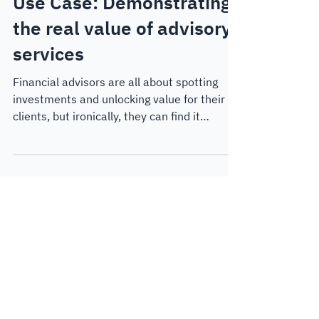
May 15, 2025
5 min read
Customer Case Studies
Use Case: Demonstrating
the real value of advisory
services
Financial advisors are all about spotting
investments and unlocking value for their
clients, but ironically, they can find it
challenging...