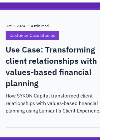
Oct 3, 2024
4 min read
Customer Case Studies
Use Case: Transforming
client relationships with
values-based financial
planning