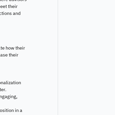
eet their 
ctions and 
te how their 
ase their 
nalization 
er. 
ngaging, 
sition in a 