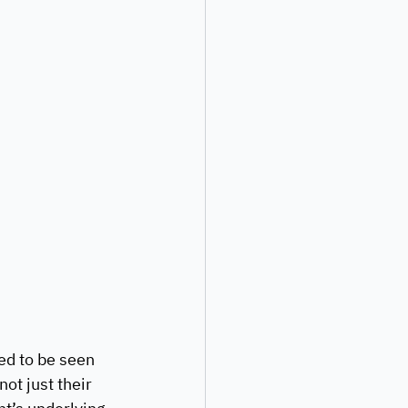
ed to be seen 
ot just their 