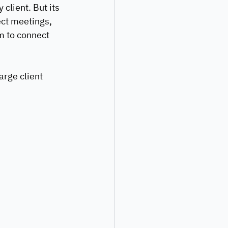
client. But its 
ct meetings, 
m to connect 
rge client 