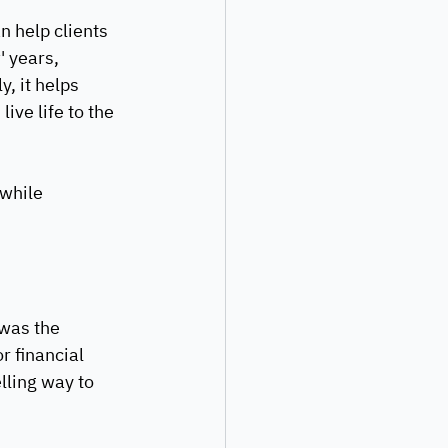
n help clients 
' years, 
, it helps 
ive life to the 
while 
was the 
r financial 
lling way to 