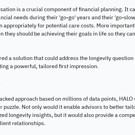
ation is a crucial component of financial planning. It ca
ncial needs during their 'go-go' years and their 'go-slow
 appropriately for potential care costs. More importantly
hey should be achieving their goals in life so they can l
red a solution that could address the longevity question 
ing a powerful, tailored first impression.
.
acked approach based on millions of data points, HALO 
r puzzle. Not only would it enable advisors to better tailo
zed longevity insights, but it would also provide a compe
lient relationships.