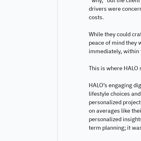
“why,” but the client
drivers were concern
costs.
While they could craf
peace of mind they 
immediately, within t
This is where HALO s
HALO’s engaging digi
lifestyle choices and
personalized project
on averages like thei
personalized insights
term planning; it wa