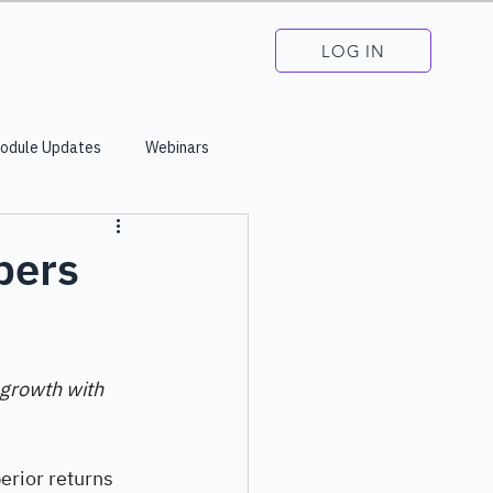
LOG IN
odule Updates
Webinars
bers
 growth with 
erior returns 