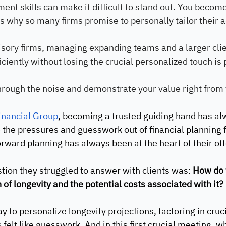
ent skills can make it difficult to stand out. You become
t’s why so many firms promise to personally tailor their 
isory firms, managing expanding teams and a larger clie
iciently without losing the crucial personalized touch i
hrough the noise and demonstrate your value right from
Financial Group
, becoming a trusted guiding hand has al
 the pressures and guesswork out of financial planning f
rward planning has always been at the heart of their off
stion they struggled to answer with clients was: 
How do w
 of longevity and the potential costs associated with it?
y to personalize longevity projections, factoring in cruc
s felt like guesswork. And in this first crucial meeting, 