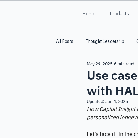
Home
Products
All Posts
Thought Leadership
May 29, 2025
6 min read
Into the Lumiverse
HALO
Use case
with HA
Updated:
Jun 4, 2025
How Capital Insight 
personalized longevi
Let’s face it. In the