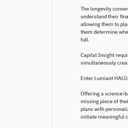
The longevity convers
understand their fina
allowing them to plan
them determine when t
full.
Capital Insight requi
simultaneously creat
Enter Lumiant HALO
Offering a science-b
missing piece of thei
plans with personali
initiate meaningful c