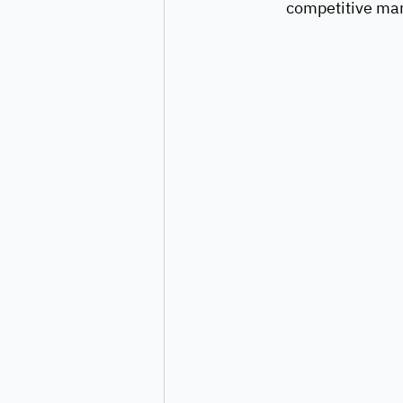
competitive mar