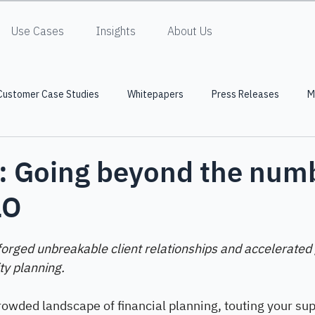
Use Cases
Insights
About Us
Customer Case Studies
Whitepapers
Press Releases
M
: Going beyond the num
LO
forged unbreakable client relationships and accelerated
ty planning.
 crowded landscape of financial planning, touting your sup