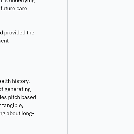
nt’s underlying 
future care 
nd provided the 
ent 
lth history, 
of generating 
les pitch based 
 tangible, 
ing about long-