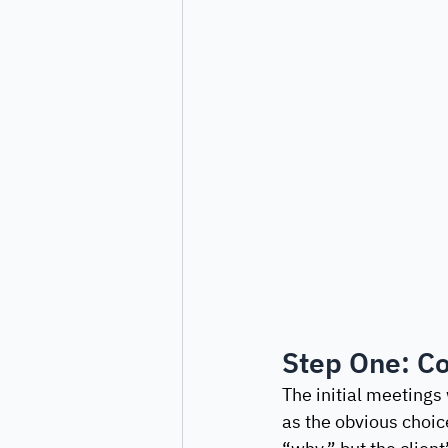
Step One: Co
The initial meetings
as the obvious choic