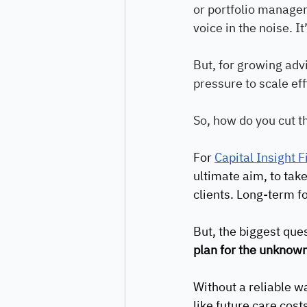
or portfolio managem
voice in the noise. I
But, for growing adv
pressure to scale eff
So, how do you cut t
For 
Capital Insight 
ultimate aim, to take
clients. Long-term fo
But, the biggest que
plan for the unknown
Without a reliable wa
like future care cost