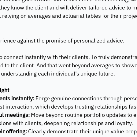
ey know the client and will deliver tailored advice to m
 relying on averages and actuarial tables for their proje
rience against the promise of personalized advice.
 connect instantly with their clients. To truly demonstra
red to the client. And that went beyond averages to showc
understanding each individual’s unique future.
ight
ents instantly:
 Forge genuine connections through perso
rst interaction, which develops trusting relationships fast
l meetings: 
Move beyond routine portfolio updates to e
ons with clients, deepening relationships and loyalty.
ir offering: 
Clearly demonstrate their unique value propo