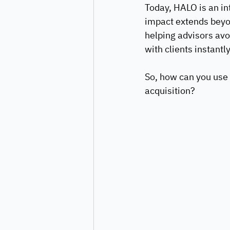
Today, HALO is an int
impact extends beyon
helping advisors av
with clients instantly
So, how can you use 
acquisition?