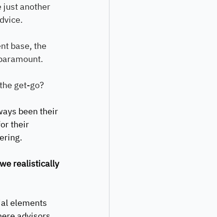
 just another 
advice.
nt base, the 
s paramount.
 the get-go?
ways been their 
or their 
ering. 
e realistically 
ial elements 
where advisors 