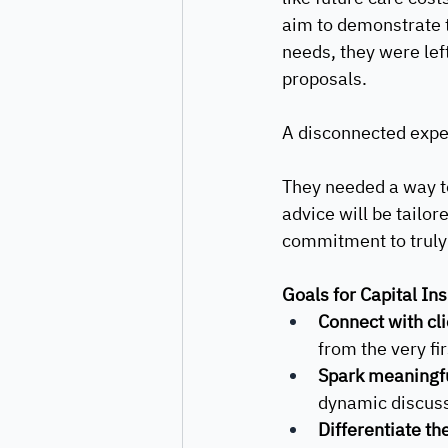
aim to demonstrate th
needs, they were left
proposals. 
A disconnected expe
They needed a way to
advice will be tailo
commitment to truly 
Goals for Capital Ins
Connect with cli
from the very fi
Spark meaningfu
dynamic discussi
Differentiate the