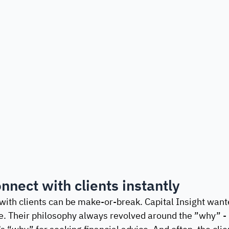
nnect with clients instantly
 with clients can be make-or-break. Capital Insight want
e. Their philosophy always revolved around the ”why” - n