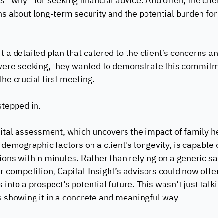
’s “why” for seeking financial advice. And often, the clie
s about long-term security and the potential burden for 
t a detailed plan that catered to the client’s concerns a
were seeking, they wanted to demonstrate this commitm
he crucial first meeting.
tepped in. 
tal assessment, which uncovers the impact of family hea
 demographic factors on a client’s longevity, is capable 
ions within minutes. Rather than relying on a generic sa
r competition, Capital Insight’s advisors could now offer
 into a prospect’s potential future. This wasn’t just talk
s showing it in a concrete and meaningful way.