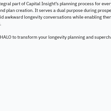
egral part of Capital Insight’s planning process for every 
d plan creation. It serves a dual purpose during prospe
oid awkward longevity conversations while enabling the
.
HALO to transform your longevity planning and supercha