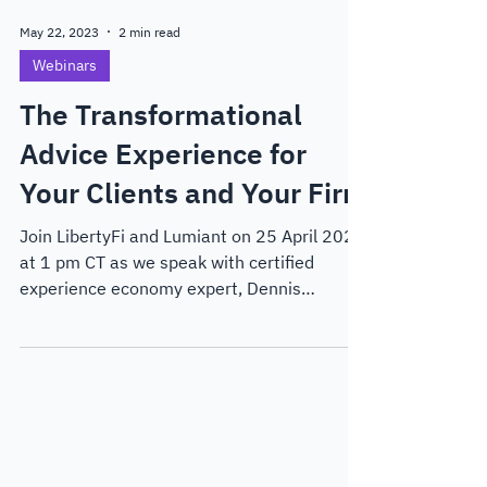
May 22, 2023
2 min read
Webinars
The Transformational
Advice Experience for
Your Clients and Your Firm
Join LibertyFi and Lumiant on 25 April 2023
at 1 pm CT as we speak with certified
experience economy expert, Dennis
Moseley-Williams