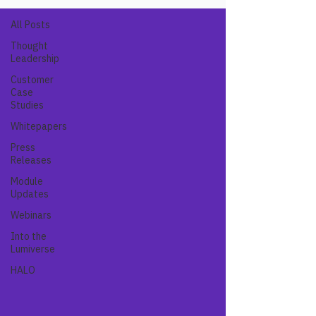
All Posts
Thought
Leadership
Customer
Case
Studies
Whitepapers
Press
Releases
Module
Updates
Webinars
Into the
Lumiverse
HALO