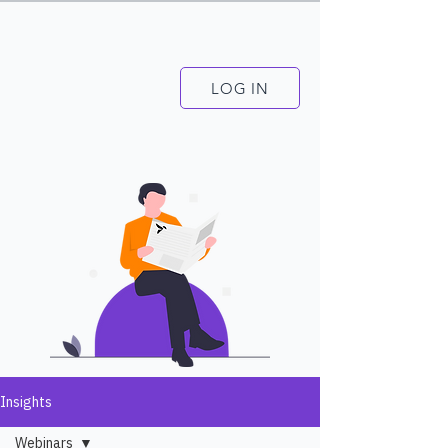
LOG IN
Insights
Webinars