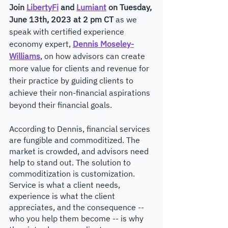
Join 
LibertyFi
 and 
Lumiant
 on Tuesday, 
June 13th, 2023 at 2 pm CT
 as we 
speak with certified experience 
economy expert, 
Dennis Moseley-
Williams
, on how advisors can create 
more value for clients and revenue for 
their practice by guiding clients to 
achieve their non-financial aspirations 
beyond their financial goals.
According to Dennis, financial services 
are fungible and commoditized. The 
market is crowded, and advisors need 
help to stand out. The solution to 
commoditization is customization. 
Service is what a client needs, 
experience is what the client 
appreciates, and the consequence -- 
who you help them become -- is why 