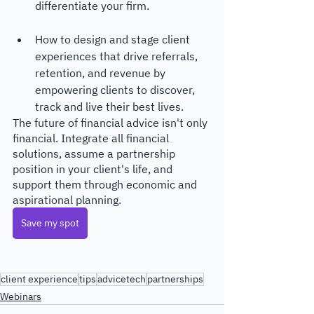
differentiate your firm.
How to design and stage client 
experiences that drive referrals, 
retention, and revenue by 
empowering clients to discover, 
track and live their best lives.
The future of financial advice isn't only 
financial. Integrate all financial 
solutions, assume a partnership 
position in your client's life, and 
support them through economic and 
aspirational planning. 
Save my spot
client experience
tips
advicetech
partnerships
Webinars