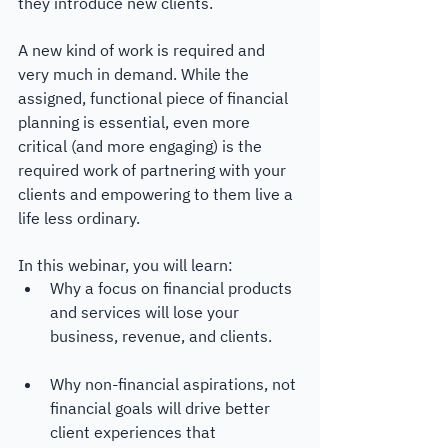
they introduce new clients. 
A new kind of work is required and 
very much in demand. While the 
assigned, functional piece of financial 
planning is essential, even more 
critical (and more engaging) is the 
required work of partnering with your 
clients and empowering to them live a 
life less ordinary.
In this webinar, you will learn:
Why a focus on financial products 
and services will lose your 
business, revenue, and clients.
Why non-financial aspirations, not 
financial goals will drive better 
client experiences that 