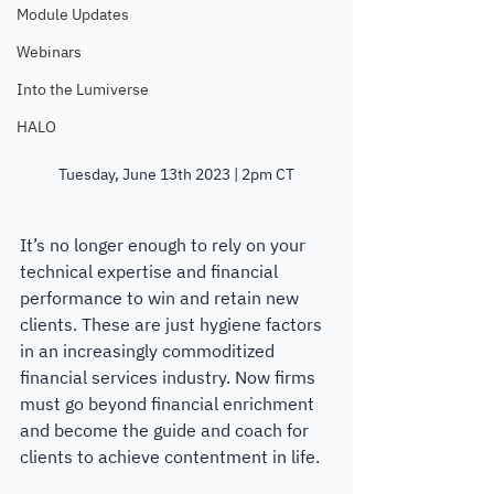
Module Updates
Webinars
Into the Lumiverse
HALO
Tuesday, June 13th 2023 | 2pm CT
It’s no longer enough to rely on your 
technical expertise and financial 
performance to win and retain new 
clients. These are just hygiene factors 
in an increasingly commoditized 
financial services industry. Now firms 
must go beyond financial enrichment 
and become the guide and coach for 
clients to achieve contentment in life.