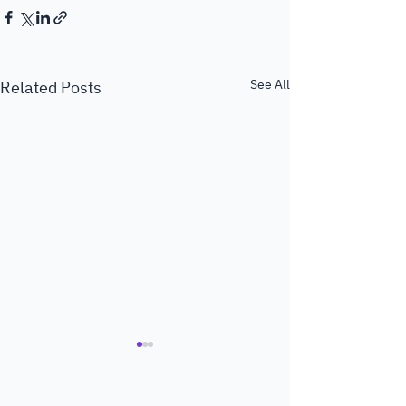
See All
Related Posts