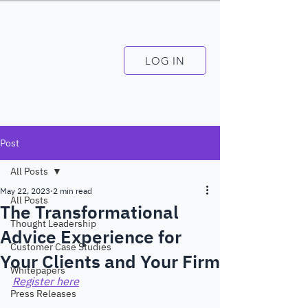
LOG IN
Post
All Posts
May 22, 2023
2 min read
All Posts
The Transformational
Thought Leadership
Advice Experience for
Customer Case Studies
Your Clients and Your Firm
Whitepapers
Register here
Press Releases