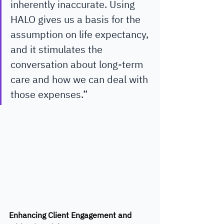
inherently inaccurate. Using 
HALO gives us a basis for the 
assumption on life expectancy, 
and it stimulates the 
conversation about long-term 
care and how we can deal with 
those expenses.”
Enhancing Client Engagement and 