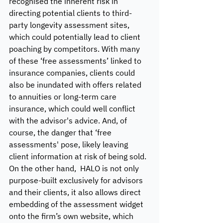
recognised the inherent risk in 
directing potential clients to third-
party longevity assessment sites, 
which could potentially lead to client 
poaching by competitors. With many 
of these ‘free assessments’ linked to 
insurance companies, clients could 
also be inundated with offers related 
to annuities or long-term care 
insurance, which could well conflict 
with the advisor's advice. And, of 
course, the danger that ‘free 
assessments' pose, likely leaving 
client information at risk of being sold. 
On the other hand,  HALO is not only 
purpose-built exclusively for advisors 
and their clients, it also allows direct 
embedding of the assessment widget 
onto the firm’s own website, which 