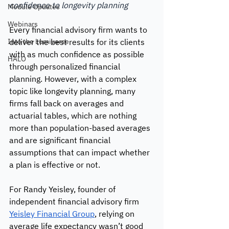
confidence to longevity planning
Module Updates
Webinars
Every financial advisory firm wants to 
Into the Lumiverse
deliver the best results for its clients 
with as much confidence as possible 
HALO
through personalized financial 
planning. However, with a complex 
topic like longevity planning, many 
firms fall back on averages and 
actuarial tables, which are nothing 
more than population-based averages 
and are significant financial 
assumptions that can impact whether 
a plan is effective or not.
For Randy Yeisley, founder of 
independent financial advisory firm 
Yeisley Financial Group
, relying on 
average life expectancy wasn’t good 