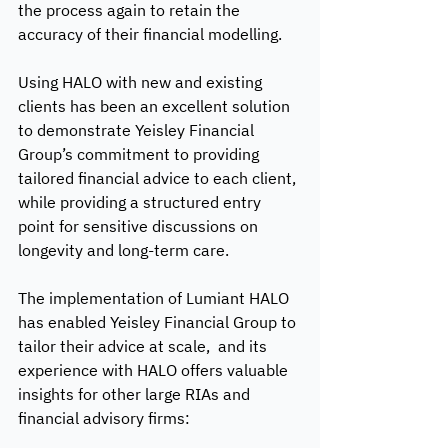
the process again to retain the 
accuracy of their financial modelling. 
Using HALO with new and existing 
clients has been an excellent solution 
to demonstrate Yeisley Financial 
Group’s commitment to providing 
tailored financial advice to each client, 
while providing a structured entry 
point for sensitive discussions on 
longevity and long-term care.
The implementation of Lumiant HALO 
has enabled Yeisley Financial Group to 
tailor their advice at scale,  and its 
experience with HALO offers valuable 
insights for other large RIAs and 
financial advisory firms: