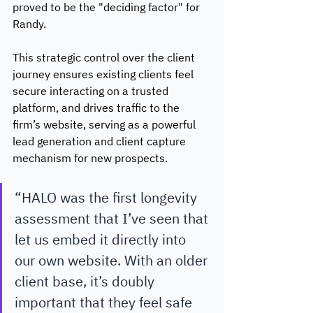
proved to be the "deciding factor" for 
Randy.
This strategic control over the client 
journey ensures existing clients feel 
secure interacting on a trusted 
platform, and drives traffic to the 
firm’s website, serving as a powerful 
lead generation and client capture 
mechanism for new prospects. 
“HALO was the first longevity 
assessment that I’ve seen that 
let us embed it directly into 
our own website. With an older 
client base, it’s doubly 
important that they feel safe 