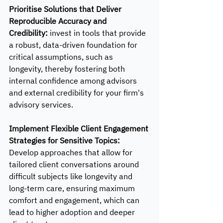
Prioritise Solutions that Deliver 
Reproducible Accuracy and 
Credibility:
 invest in tools that provide 
a robust, data-driven foundation for 
critical assumptions, such as 
longevity, thereby fostering both 
internal confidence among advisors 
and external credibility for your firm's 
advisory services.
Implement Flexible Client Engagement 
Strategies for Sensitive Topics: 
Develop approaches that allow for 
tailored client conversations around 
difficult subjects like longevity and 
long-term care, ensuring maximum 
comfort and engagement, which can 
lead to higher adoption and deeper 