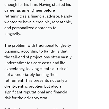
enough for his firm. Having started his 
career as an engineer before 
retraining as a financial advisor, Randy 
wanted to have a credible, repeatable, 
and personalized approach to 
longevity. 
The problem with traditional longevity 
planning, according to Randy, is that 
the tail-end of projections often vastly 
underestimates care costs and life 
expectancy, leaving clients at risk of 
not appropriately funding their 
retirement. This presents not only a 
client-centric problem but also a 
significant reputational and financial 
risk for the advisory firm. 