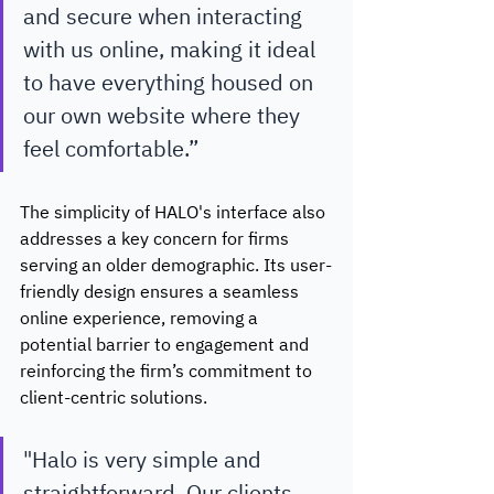
and secure when interacting 
with us online, making it ideal 
to have everything housed on 
our own website where they 
feel comfortable.”
The simplicity of HALO's interface also 
addresses a key concern for firms 
serving an older demographic. Its user-
friendly design ensures a seamless 
online experience, removing a 
potential barrier to engagement and 
reinforcing the firm’s commitment to 
client-centric solutions. 
"Halo is very simple and 
straightforward. Our clients 