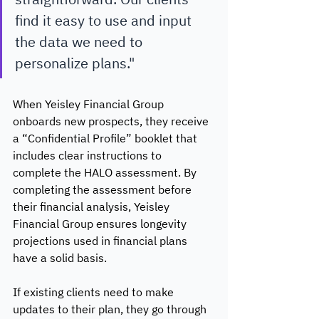
find it easy to use and input 
the data we need to 
personalize plans."
When Yeisley Financial Group 
onboards new prospects, they receive 
a “Confidential Profile” booklet that 
includes clear instructions to 
complete the HALO assessment. By 
completing the assessment before 
their financial analysis, Yeisley 
Financial Group ensures longevity 
projections used in financial plans 
have a solid basis.
If existing clients need to make 
updates to their plan, they go through 