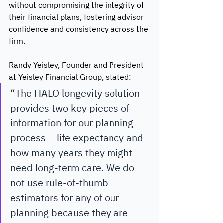
without compromising the integrity of 
their financial plans, fostering advisor 
confidence and consistency across the 
firm.
Randy Yeisley, Founder and President 
at Yeisley Financial Group, stated:
“The HALO longevity solution 
provides two key pieces of 
information for our planning 
process – life expectancy and 
how many years they might 
need long-term care. We do 
not use rule-of-thumb 
estimators for any of our 
planning because they are 