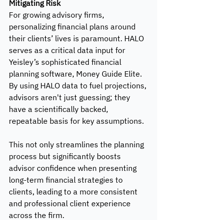
Mitigating Risk
For growing advisory firms, 
personalizing financial plans around 
their clients’ lives is paramount. HALO 
serves as a critical data input for 
Yeisley’s sophisticated financial 
planning software, Money Guide Elite. 
By using HALO data to fuel projections, 
advisors aren't just guessing; they 
have a scientifically backed, 
repeatable basis for key assumptions. 
This not only streamlines the planning 
process but significantly boosts 
advisor confidence when presenting 
long-term financial strategies to 
clients, leading to a more consistent 
and professional client experience 
across the firm.