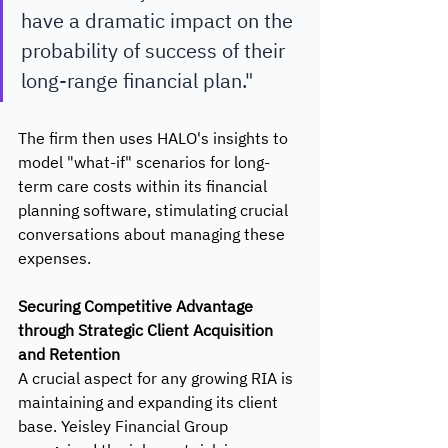
have a dramatic impact on the 
probability of success of their 
long-range financial plan." 
The firm then uses HALO's insights to 
model "what-if" scenarios for long-
term care costs within its financial 
planning software, stimulating crucial 
conversations about managing these 
expenses.
Securing Competitive Advantage 
through Strategic Client Acquisition 
and Retention
A crucial aspect for any growing RIA is 
maintaining and expanding its client 
base. Yeisley Financial Group 