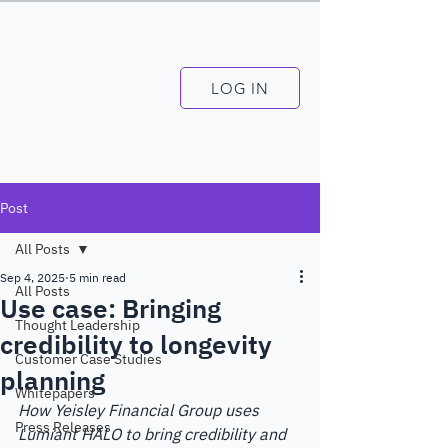
LOG IN
Post
All Posts
Sep 4, 2025
5 min read
All Posts
Use case: Bringing
Thought Leadership
credibility to longevity
Customer Case Studies
planning
Whitepapers
How Yeisley Financial Group uses 
Press Releases
Lumiant HALO to bring credibility and 