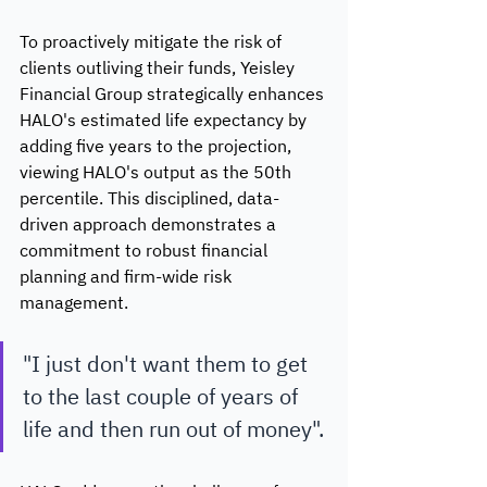
To proactively mitigate the risk of 
clients outliving their funds, Yeisley 
Financial Group strategically enhances 
HALO's estimated life expectancy by 
adding five years to the projection, 
viewing HALO's output as the 50th 
percentile. This disciplined, data-
driven approach demonstrates a 
commitment to robust financial 
planning and firm-wide risk 
management. 
"I just don't want them to get 
to the last couple of years of 
life and then run out of money".