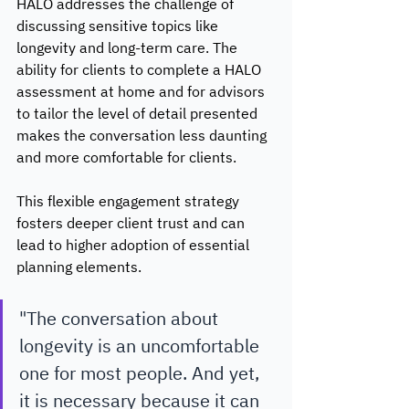
HALO addresses the challenge of 
discussing sensitive topics like 
longevity and long-term care. The 
ability for clients to complete a HALO 
assessment at home and for advisors 
to tailor the level of detail presented 
makes the conversation less daunting 
and more comfortable for clients. 
This flexible engagement strategy 
fosters deeper client trust and can 
lead to higher adoption of essential 
planning elements. 
"The conversation about 
longevity is an uncomfortable 
one for most people. And yet, 
it is necessary because it can 