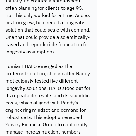
Initially, he created a spreadsheet, 
often planning for clients to age 95. 
But this only worked for a time. And as 
his firm grew, he needed a longevity 
solution that could scale with demand. 
One that could provide a scientifically-
based and reproducible foundation for 
longevity assumptions.
Lumiant HALO emerged as the 
preferred solution, chosen after Randy 
meticulously tested five different 
longevity solutions. HALO stood out for 
its repeatable results and its scientific 
basis, which aligned with Randy’s 
engineering mindset and demand for 
robust data. This adoption enabled 
Yeisley Financial Group to confidently 
manage increasing client numbers 