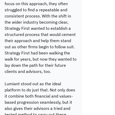
focus on this approach, they often 
struggled to find a repeatable and 
consistent process. With the shift in 
the wider industry becoming clear, 
Strategy First wanted to establish a 
structured process that would cement 
their approach and help them stand 
out as other firms begin to follow suit. 
Strategy First had been walking the 
walk for years, but now they wanted to 
lay down the path for their future 
clients and advisors, too. 
Lumiant stood out as the ideal 
platform to do just that. Not only does 
it combine both financial and values-
based progression seamlessly, but it 
also gives their advisors a tried and 
tested method to carry out these 