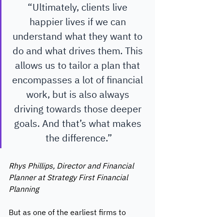
“Ultimately, clients live 
happier lives if we can 
understand what they want to 
do and what drives them. This 
allows us to tailor a plan that 
encompasses a lot of financial 
work, but is also always 
driving towards those deeper 
goals. And that’s what makes 
the difference.”
Rhys Phillips, Director and Financial 
Planner at Strategy First Financial 
Planning 
But as one of the earliest firms to 