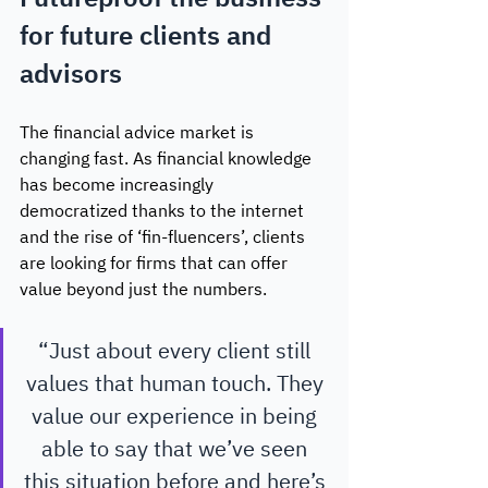
for future clients and 
advisors
The financial advice market is 
changing fast. As financial knowledge 
has become increasingly 
democratized thanks to the internet 
and the rise of ‘fin-fluencers’, clients 
are looking for firms that can offer 
value beyond just the numbers. 
“Just about every client still 
values that human touch. They 
value our experience in being 
able to say that we’ve seen 
this situation before and here’s 