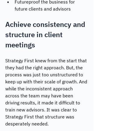
Futureproof the business for 
future clients and advisors
Achieve consistency and 
structure in client 
meetings
Strategy First knew from the start that 
they had the right approach. But, the 
process was just too unstructured to 
keep up with their scale of growth. And 
while the inconsistent approach 
across the team may have been 
driving results, it made it difficult to 
train new advisors. It was clear to 
Strategy First that structure was 
desperately needed. 