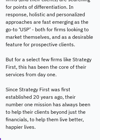
for points of differentiation. In 
response, holistic and personalized 
approaches are fast emerging as the 
go-to ‘USP’ - both for firms looking to 
market themselves, and as a desirable 
feature for prospective clients. 
But for a select few firms like Strategy 
First, this has been the core of their 
services from day one. 
Since Strategy First was first 
established 20 years ago, their 
number one mission has always been 
to help their clients beyond just the 
financials, to help them live better, 
happier lives. 