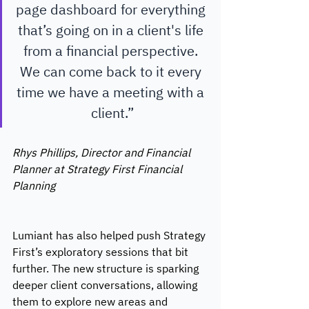
page dashboard for everything 
that’s going on in a client's life 
from a financial perspective. 
We can come back to it every 
time we have a meeting with a 
client.”
Rhys Phillips, Director and Financial 
Planner at Strategy First Financial 
Planning 
Lumiant has also helped push Strategy 
First’s exploratory sessions that bit 
further. The new structure is sparking 
deeper client conversations, allowing 
them to explore new areas and 