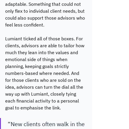
adaptable. Something that could not 
only flex to individual client needs, but 
could also support those advisors who 
feel less confident. 
Lumiant ticked all of those boxes. For 
clients, advisors are able to tailor how 
much they lean into the values and 
emotional side of things when 
planning, keeping goals strictly 
numbers-based where needed. And 
for those clients who are sold on the 
idea, advisors can turn the dial all the 
way up with Lumiant, closely tying 
each financial activity to a personal 
goal to emphasise the link. 
“New clients often walk in the 