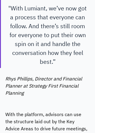
"With Lumiant, we’ve now got 
a process that everyone can 
follow. And there’s still room 
for everyone to put their own 
spin on it and handle the 
conversation how they feel 
best.” 
Rhys Phillips, Director and Financial 
Planner at Strategy First Financial 
Planning 
With the platform, advisors can use 
the structure laid out by the Key 
Advice Areas to drive future meetings, 