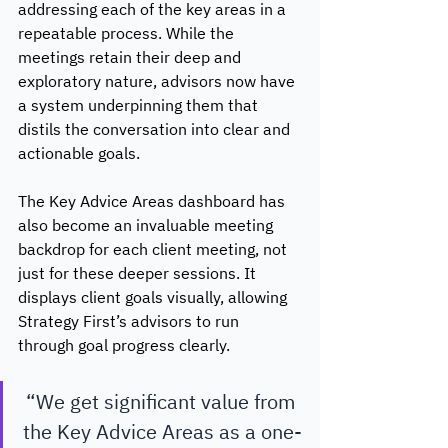
addressing each of the key areas in a 
repeatable process. While the 
meetings retain their deep and 
exploratory nature, advisors now have 
a system underpinning them that 
distils the conversation into clear and 
actionable goals. 
The Key Advice Areas dashboard has 
also become an invaluable meeting 
backdrop for each client meeting, not 
just for these deeper sessions. It 
displays client goals visually, allowing 
Strategy First’s advisors to run 
through goal progress clearly.
“We get significant value from 
the Key Advice Areas as a one-