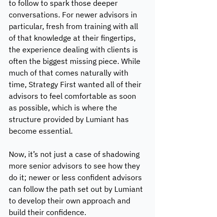
to follow to spark those deeper 
conversations. For newer advisors in 
particular, fresh from training with all 
of that knowledge at their fingertips, 
the experience dealing with clients is 
often the biggest missing piece. While 
much of that comes naturally with 
time, Strategy First wanted all of their 
advisors to feel comfortable as soon 
as possible, which is where the 
structure provided by Lumiant has 
become essential. 
Now, it’s not just a case of shadowing 
more senior advisors to see how they 
do it; newer or less confident advisors 
can follow the path set out by Lumiant 
to develop their own approach and 
build their confidence. 