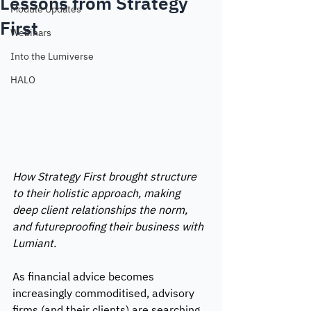
Lessons from Strategy
Module Updates
First
Webinars
Into the Lumiverse
HALO
How Strategy First brought structure 
to their holistic approach, making 
deep client relationships the norm, 
and futureproofing their business with 
Lumiant. 
As financial advice becomes 
increasingly commoditised, advisory 
firms (and their clients) are searching 