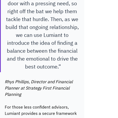
door with a pressing need, so 
right off the bat we help them 
tackle that hurdle. Then, as we 
build that ongoing relationship, 
we can use Lumiant to 
introduce the idea of finding a 
balance between the financial 
and the emotional to drive the 
best outcome.”
Rhys Phillips, Director and Financial 
Planner at Strategy First Financial 
Planning 
For those less confident advisors, 
Lumiant provides a secure framework 