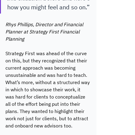
how you might feel and so on.” 
Rhys Phillips, Director and Financial 
Planner at Strategy First Financial 
Planning 
Strategy First was ahead of the curve 
on this, but they recognized that their 
current approach was becoming 
unsustainable and was hard to teach. 
What’s more, without a structured way 
in which to showcase their work, it 
was hard for clients to conceptualize 
all of the effort being put into their 
plans. They wanted to highlight their 
work not just for clients, but to attract 
and onboard new advisors too. 