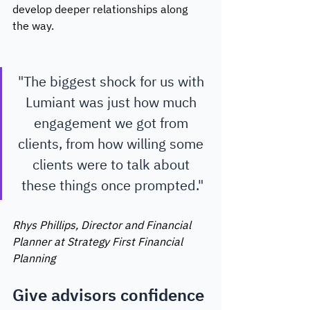
develop deeper relationships along 
the way. 
"The biggest shock for us with 
Lumiant was just how much 
engagement we got from 
clients, from how willing some 
clients were to talk about 
these things once prompted."
Rhys Phillips, Director and Financial 
Planner at Strategy First Financial 
Planning 
Give advisors confidence 