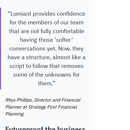
“Lumiant provides confidence 
for the members of our team 
that are not fully comfortable 
having those ‘softer’ 
conversations yet. Now, they 
have a structure, almost like a 
script to follow that removes 
some of the unknowns for 
them.” 
Rhys Phillips, Director and Financial 
Planner at Strategy First Financial 
Planning 
Futureproof the business 