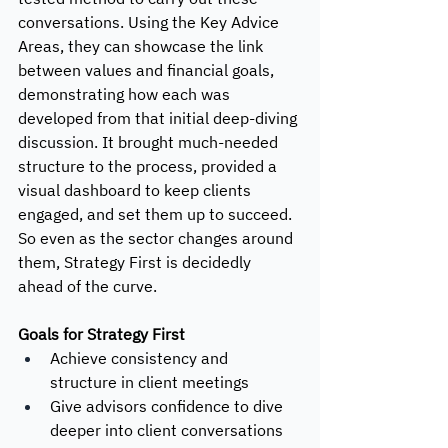
conversations. Using the Key Advice 
Areas, they can showcase the link 
between values and financial goals, 
demonstrating how each was 
developed from that initial deep-diving 
discussion. It brought much-needed 
structure to the process, provided a 
visual dashboard to keep clients 
engaged, and set them up to succeed. 
So even as the sector changes around 
them, Strategy First is decidedly 
ahead of the curve. 
Goals for Strategy First
Achieve consistency and 
structure in client meetings
Give advisors confidence to dive 
deeper into client conversations