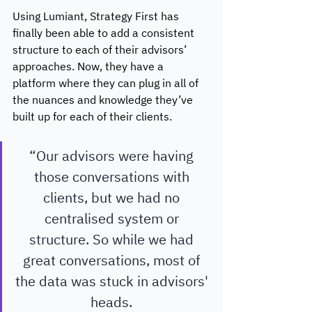
Using Lumiant, Strategy First has 
finally been able to add a consistent 
structure to each of their advisors’ 
approaches. Now, they have a 
platform where they can plug in all of 
the nuances and knowledge they’ve 
built up for each of their clients.
“Our advisors were having 
those conversations with 
clients, but we had no 
centralised system or 
structure. So while we had 
great conversations, most of 
the data was stuck in advisors' 
heads. 