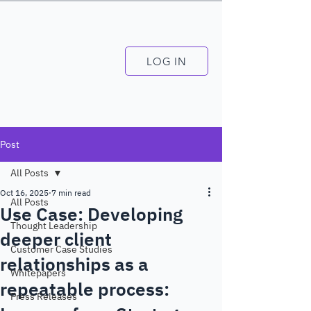
LOG IN
Post
All Posts
Oct 16, 2025
7 min read
All Posts
Use Case: Developing
Thought Leadership
deeper client
Customer Case Studies
relationships as a
Whitepapers
repeatable process:
Press Releases