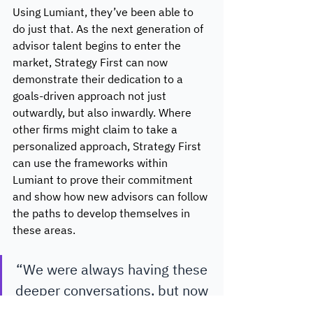
Using Lumiant, they’ve been able to 
do just that. As the next generation of 
advisor talent begins to enter the 
market, Strategy First can now 
demonstrate their dedication to a 
goals-driven approach not just 
outwardly, but also inwardly. Where 
other firms might claim to take a 
personalized approach, Strategy First 
can use the frameworks within 
Lumiant to prove their commitment 
and show how new advisors can follow 
the paths to develop themselves in 
these areas. 
“We were always having these 
deeper conversations, but now 
we’ve got a reminder and 