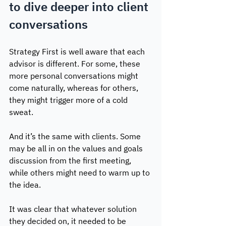
to dive deeper into client 
conversations
Strategy First is well aware that each 
advisor is different. For some, these 
more personal conversations might 
come naturally, whereas for others, 
they might trigger more of a cold 
sweat. 
And it’s the same with clients. Some 
may be all in on the values and goals 
discussion from the first meeting, 
while others might need to warm up to 
the idea.
It was clear that whatever solution 
they decided on, it needed to be 