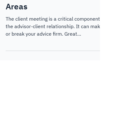
Clear, Actionable Advice
Areas
The client meeting is a critical component of
the advisor-client relationship. It can make
or break your advice firm. Great
experiences can drive referrals, motivate
clients to take action and provide them with
the clarity and peace of mind that they want
in their relationship. In this blog post, we
take a look at how to create dynamic
strategy-focused meetings with Key Advice
Areas.