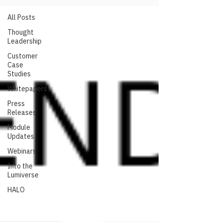
All Posts
Thought
Leadership
Customer
Case
Studies
Whitepapers
Press
Releases
Module
Updates
Webinars
Into the
Lumiverse
HALO