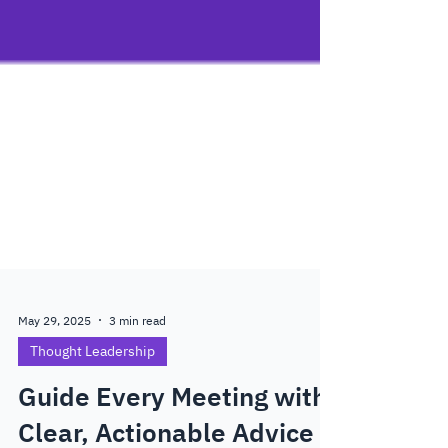
May 29, 2025
3 min read
Thought Leadership
Guide Every Meeting with