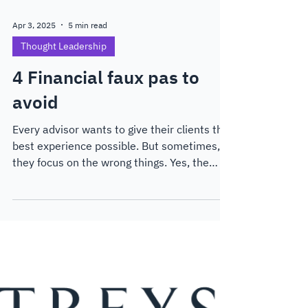
Apr 3, 2025
5 min read
Thought Leadership
4 Financial faux pas to
avoid
Every advisor wants to give their clients the
best experience possible. But sometimes,
they focus on the wrong things. Yes, the
numbers are important, but with AI advisor
tools cropping up all over the place,
advisors need to differentiate themselves,
and fast.