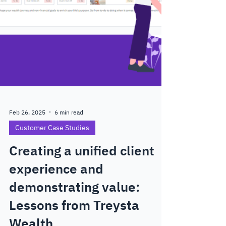
Feb 26, 2025
6 min read
Customer Case Studies
Creating a unified client
experience and