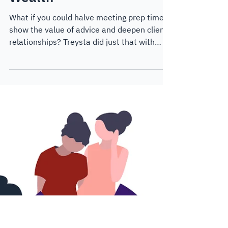
demonstrating value:
Lessons from Treysta
Wealth
What if you could halve meeting prep time,
show the value of advice and deepen client
relationships? Treysta did just that with
Lumiant