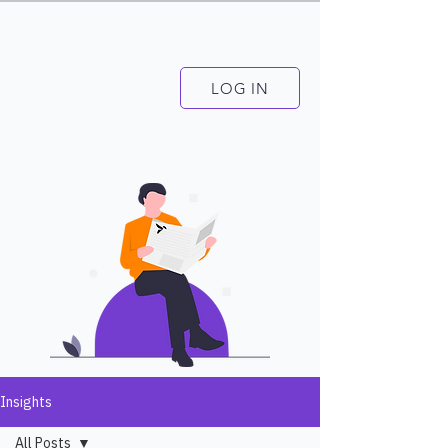
LOG IN
Insights
All Posts