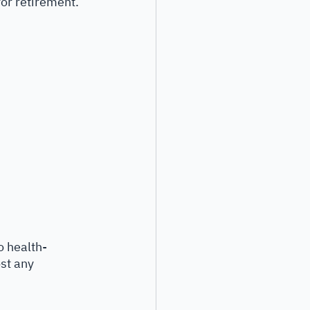
or retirement. 
o health-
st any 