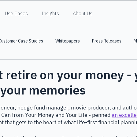
Use Cases
Insights
About Us
Customer Case Studies
Whitepapers
Press Releases
M
t retire on your money -
n your memories
preneur, hedge fund manager, movie producer, and author
u Can from Your Money and Your Life - penned 
an excellen
 that gets to the heart of what life-first financial plannin