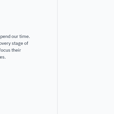
pend our time. 
overy stage of 
focus their 
es. 