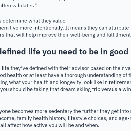
often validates.”
ts determine what they value 
them live more intentionally. It means they can attribute 
that will help improve their well-being and fulfillment i
defined life you need to be in good
he life they’ve defined with their advisor based on their v
od health or at least have a thorough understanding of t
ng what your health and longevity look like in retiremen
 you should be taking that dream skiing trip versus a win
yone becomes more sedentary the further they get into 
come, family health history, lifestyle choices, and age-
 all affect how active you will be and when. 