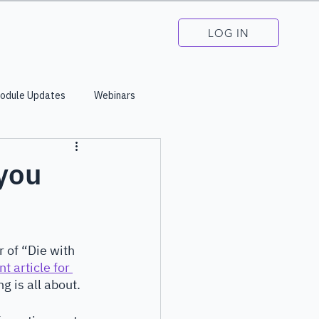
LOG IN
odule Updates
Webinars
 you
 of “Die with 
t article for 
g is all about. 