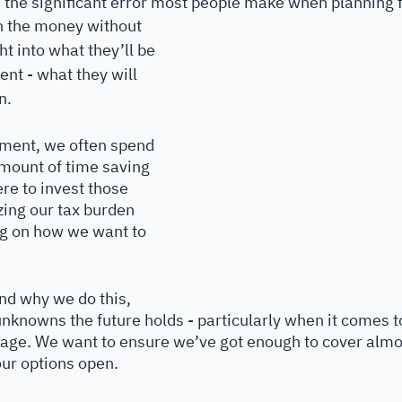
ts the significant error most people make when planning f
on the money without 
t into what they’ll be 
nt - what they will 
n. 
ement, we often spend 
mount of time saving 
e to invest those 
ing our tax burden 
g on how we want to 
nd why we do this, 
unknowns the future holds - particularly when it comes t
d age. We want to ensure we’ve got enough to cover almo
our options open.