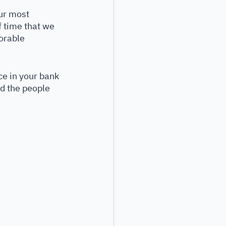
our most 
f time that we 
morable 
ce in your bank 
d the people 