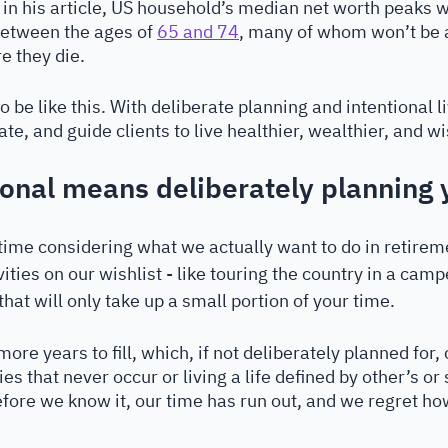
es in his article, US household’s median net worth peaks 
between the ages of 
65 and 74
, many of whom won’t be a
e they die.
to be like this. With deliberate planning and intentional l
ate, and guide clients to live healthier, wealthier, and wi
ional means deliberately planning 
 time considering what we actually want to do in retireme
ities on our wishlist - like touring the country in a cam
that will only take up a small portion of your time. 
re years to fill, which, if not deliberately planned for,
es that never occur or living a life defined by other’s or 
fore we know it, our time has run out, and we regret ho