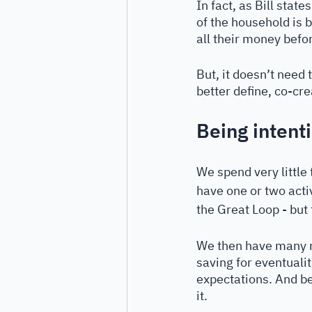
In fact, as Bill stat
of the household is 
all their money befor
But, it doesn’t need 
better define, co-cre
Being intent
We spend very little
have one or two activ
the Great Loop - but 
We then have many mo
saving for eventualiti
expectations. And be
it.