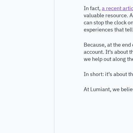
In fact, 
a recent arti
valuable resource. An
can stop the clock on 
experiences that tell 
Because, at the end o
account. It’s about 
we help out along th
In short: it’s about
At Lumiant, we belie