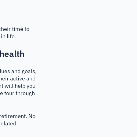
their time to 
n life. 
 health
alues and goals, 
heir active and 
t will help you 
e tour through 
retirement. No 
related 