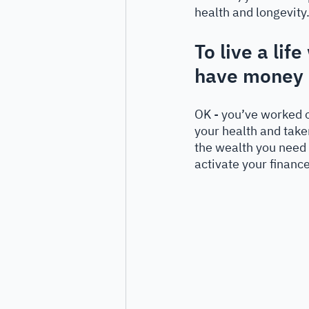
health and longevity.
To live a lif
have money i
OK - you’ve worked o
your health and take
the wealth you need 
activate your finance