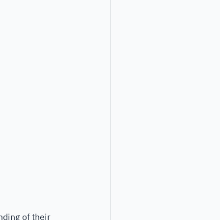
ding of their 