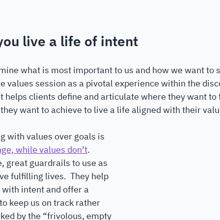
ou live a life of intent
mine what is most important to us and how we want to s
e values session as a pivotal experience within the disc
t helps clients define and articulate where they want to 
hey want to achieve to live a life aligned with their valu
ng with values over goals is 
ge, while values don’t
. 
, great guardrails to use as 
ve fulfilling lives.  They help 
 with intent and offer a 
o keep us on track rather 
cked by the “frivolous, empty 