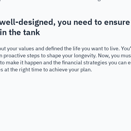
 
e well-designed, you need to ensure
n the tank
ut your values and defined the life you want to live. Yo
n proactive steps to shape your longevity. Now, you mus
to make it happen and the financial strategies you can 
s at the right time to achieve your plan.