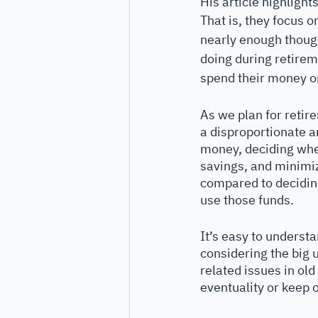
His article highligh
That is, they focus 
nearly enough though
doing during retireme
spend their money o
As we plan for retir
a disproportionate a
money, deciding wher
savings, and minimiz
compared to decidin
use those funds. 
It’s easy to understa
considering the big 
related issues in ol
eventuality or keep 