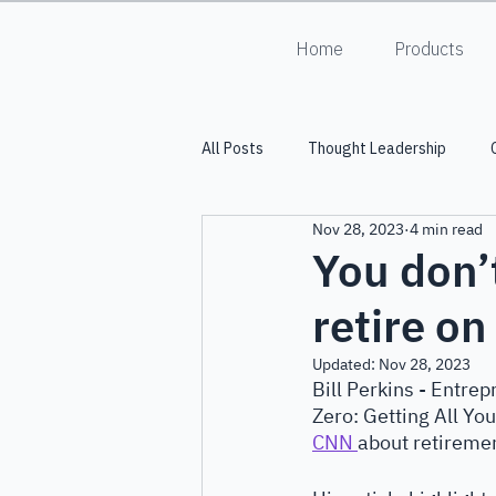
Home
Products
All Posts
Thought Leadership
Nov 28, 2023
4 min read
Into the Lumiverse
HALO
You don’
retire o
Updated:
Nov 28, 2023
Bill Perkins - Entre
Zero: Getting All Yo
CNN 
about retirement