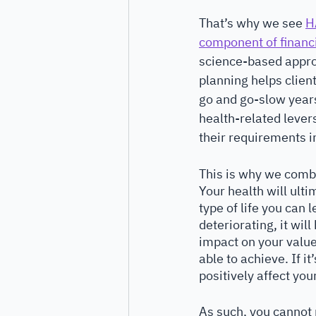
That’s why we see 
H
component of financ
science-based appro
planning helps clien
go and go-slow years
health-related levers
their requirements in
This is why we comb
Your health will ult
type of life you can le
deteriorating, it will
impact on your value
able to achieve. If it’
positively affect you
As such, you cannot 