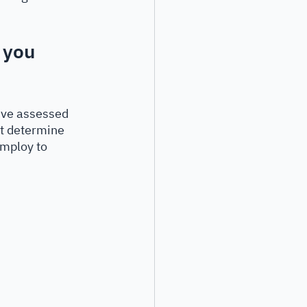
 you 
u’ve assessed 
t determine 
employ to 