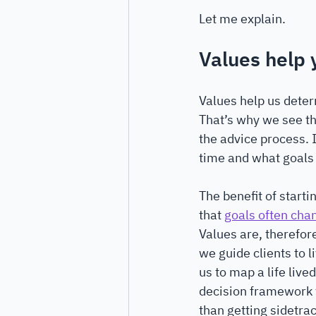
Let me explain.
Values help y
Values help us deter
That’s why we see th
the advice process. I
time and what goals t
The benefit of starti
that 
goals often chan
Values are, therefore
we guide clients to li
us to map a life lived
decision framework t
than getting sidetra