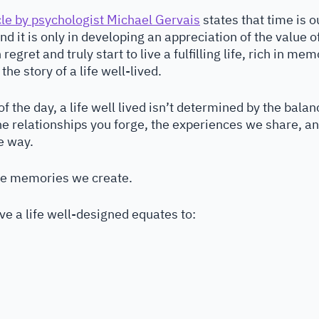
cle by psychologist Michael Gervais
 states that time is 
d it is only in developing an appreciation of the value o
regret and truly start to live a fulfilling life, rich in me
the story of a life well-lived.
f the day, a life well lived isn’t determined by the balan
the relationships you forge, the experiences we share, an
e way. 
 the memories we create.
ve a life well-designed equates to: 