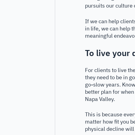
pursuits our culture 
If we can help clien
in life, we can help 
meaningful endeavors 
To live your 
For clients to live t
they need to be in go
go-slow years. Knowi
better plan for when
Napa Valley. 
This is because ever
matter how fit you be
physical decline will