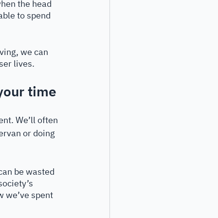
when the head 
ble to spend 
iving, we can 
ser lives.
your time
nt. We’ll often 
pervan or doing 
 can be wasted 
society’s 
w we’ve spent 