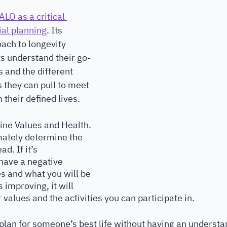
ALO as a critical 
ial planning
. Its 
ach to longevity 
ts understand their go-
 and the different 
 they can pull to meet 
 their defined lives. 
ine Values and Health. 
imately determine the 
ad. If it’s 
 have a negative 
s and what you will be 
s improving, it will 
r values and the activities you can participate in.
plan for someone’s best life without having an understan