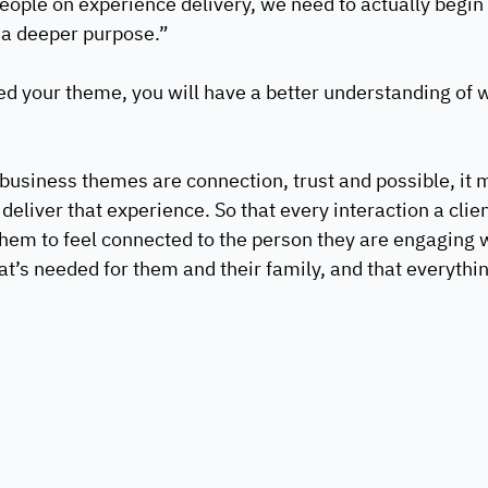
people on experience delivery, we need to actually begin 
 a deeper purpose.”   
d your theme, you will have a better understanding of 
 business themes are connection, trust and possible, it
 deliver that experience. So that every interaction a clien
hem to feel connected to the person they are engaging wi
t’s needed for them and their family, and that everything