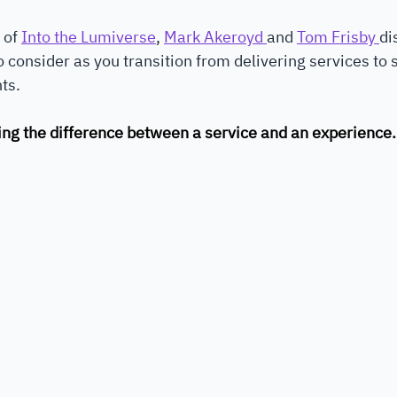
 of 
Into the Lumiverse
, 
Mark Akeroyd 
and 
Tom Frisby 
di
 consider as you transition from delivering services to 
ts. 
ping the difference between a service and an experience.