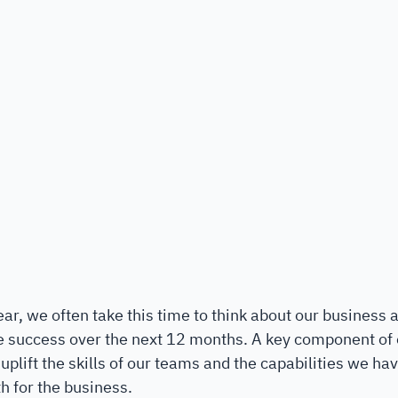
ar, we often take this time to think about our business
e success over the next 12 months. A key component of o
plift the skills of our teams and the capabilities we hav
h for the business. 