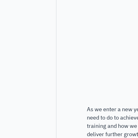
As we enter a new ye
need to do to achiev
training and how we u
deliver further growt