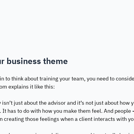
ur business theme
n to think about training your team, you need to consid
m explains it like this:
isn’t just about the advisor and it’s not just about how yo
s. It has to do with how you make them feel. And people -
n creating those feelings when a client interacts with yo