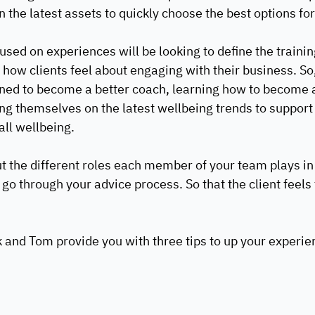
 the latest assets to quickly choose the best options for 
used on experiences will be looking to define the traini
how clients feel about engaging with their business. So, 
ained to become a better coach, learning how to become a
ing themselves on the latest wellbeing trends to support 
ll wellbeing. 
ut the different roles each member of your team plays i
y go through your advice process. So that the client feels 
 
k and Tom provide you with three tips to up your experie