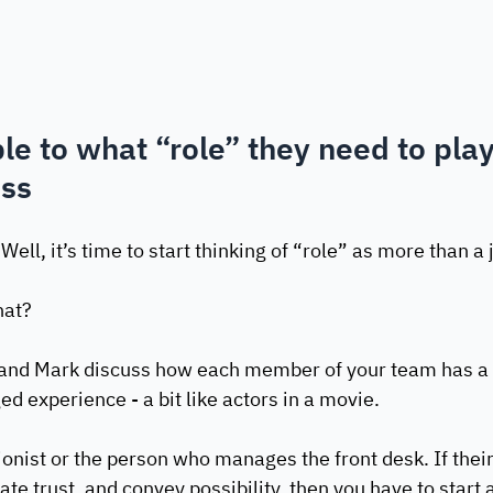
le to what “role” they need to play
ess
ell, it’s time to start thinking of “role” as more than a 
at? 
and Mark discuss how each member of your team has a sp
ed experience - a bit like actors in a movie.
ionist or the person who manages the front desk. If their 
ate trust, and convey possibility, then you have to start 