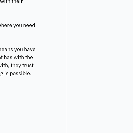
with their 
where you need 
 means you have 
t has with the 
th, they trust 
 is possible. 