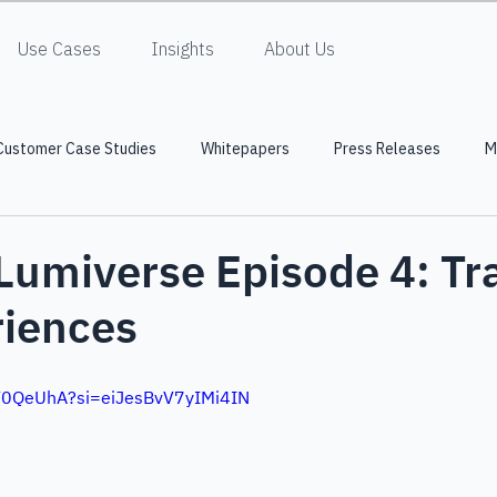
Use Cases
Insights
About Us
Customer Case Studies
Whitepapers
Press Releases
M
 Lumiverse Episode 4: Tr
riences
uV0QeUhA?si=eiJesBvV7yIMi4IN