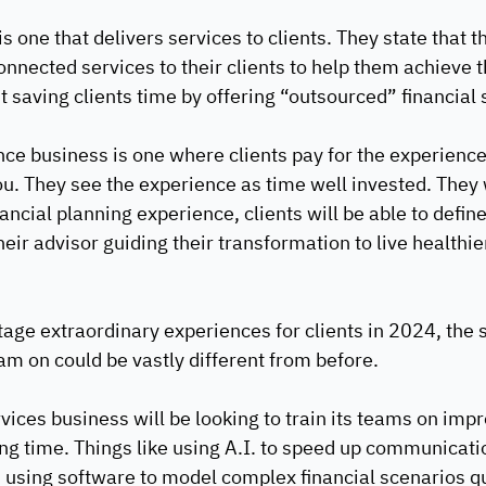
s one that delivers services to clients. They state that t
nnected services to their clients to help them achieve th
t saving clients time by offering “outsourced” financial 
e business is one where clients pay for the experience 
you. They see the experience as time well invested. They
nancial planning experience, clients will be able to defin
their advisor guiding their transformation to live healthie
stage extraordinary experiences for clients in 2024, the 
am on could be vastly different from before. 
vices business will be looking to train its teams on impr
ing time. Things like using A.I. to speed up communicati
in using software to model complex financial scenarios qu