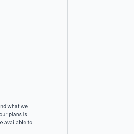
 and what we 
ur plans is 
e available to 