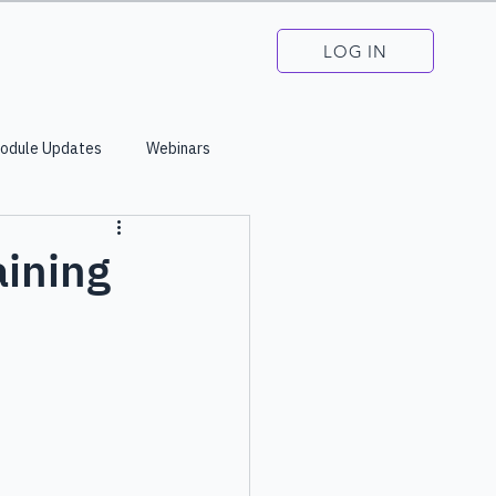
LOG IN
odule Updates
Webinars
aining