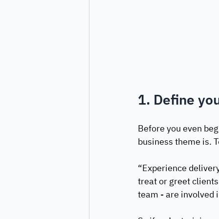
1. Define yo
Before you even begi
business theme is. To
“Experience delivery 
treat or greet client
team - are involved i