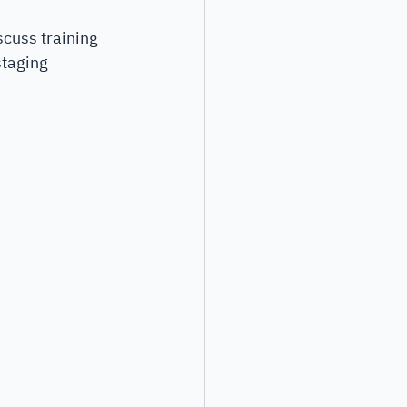
scuss training 
staging 
 