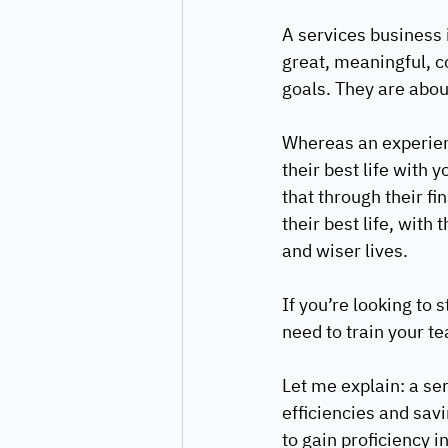
A services business i
great, meaningful, co
goals. They are abou
Whereas an experienc
their best life with 
that through their fi
their best life, with 
and wiser lives. 
If you’re looking to 
need to train your te
Let me explain: a ser
efficiencies and sav
to gain proficiency 