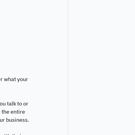
er what your 
u talk to or 
 the entire 
ur business. 