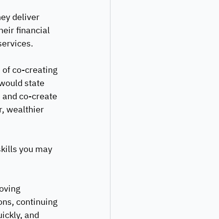
hey deliver 
eir financial 
services.
of co-creating 
 would state 
e and co-create 
r, wealthier 
skills you may 
oving 
ons, continuing 
ickly, and 