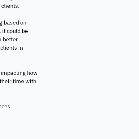
clients. 
ng based on 
it could be 
 better 
clients in 
n impacting how 
their time with 
nces.