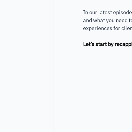
In our latest episode
and what you need to
experiences for clien
Let’s start by recap