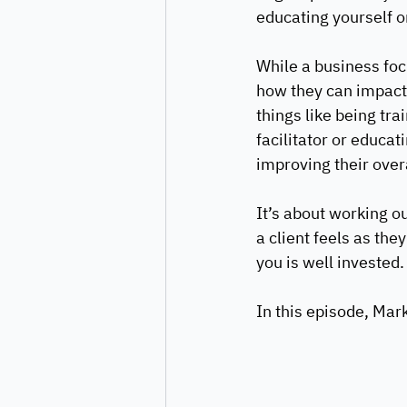
educating yourself on
While a business foc
how they can impact 
things like being tr
facilitator or educat
improving their overa
It’s about working o
a client feels as the
you is well invested.
In this episode, Mar