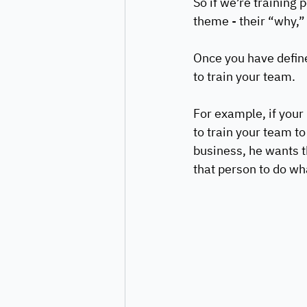
So if we’re training 
theme - their “why,”
Once you have define
to train your team. 
For example, if your
to train your team to
business, he wants t
that person to do wha