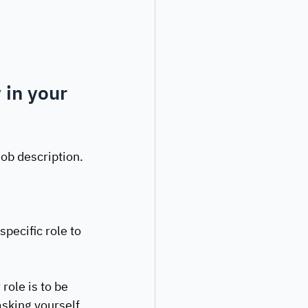
 in your 
job description.
ecific role to 
role is to be 
asking yourself 