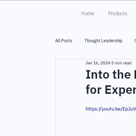
Home
Products
All Posts
Thought Leadership
Jan 16, 2024
5 min read
Into the Lumiverse
HALO
Into the
for Expe
https://youtu.be/EpJ