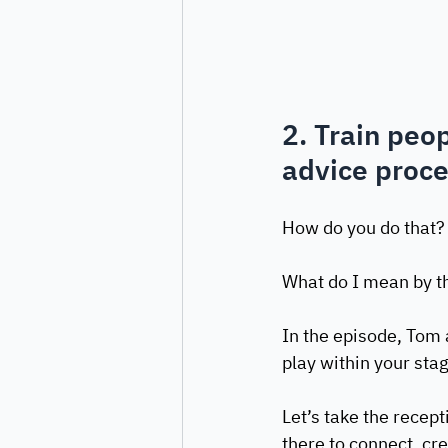
2. Train peop
advice proc
How do you do that? W
What do I mean by th
In the episode, Tom 
play within your stag
Let’s take the recept
there to connect, cre