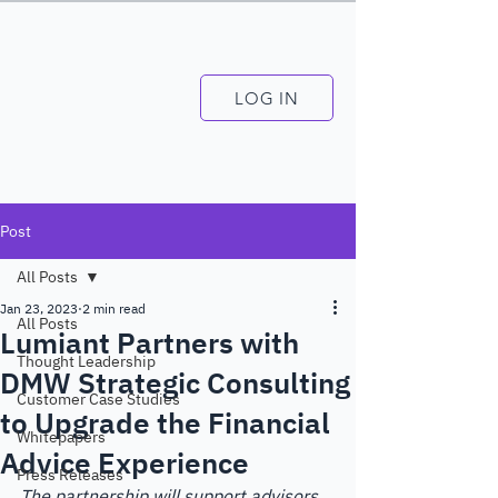
LOG IN
Post
All Posts
Jan 23, 2023
2 min read
All Posts
Lumiant Partners with
Thought Leadership
DMW Strategic Consulting
Customer Case Studies
to Upgrade the Financial
Whitepapers
Advice Experience
Press Releases
The partnership will support advisors 