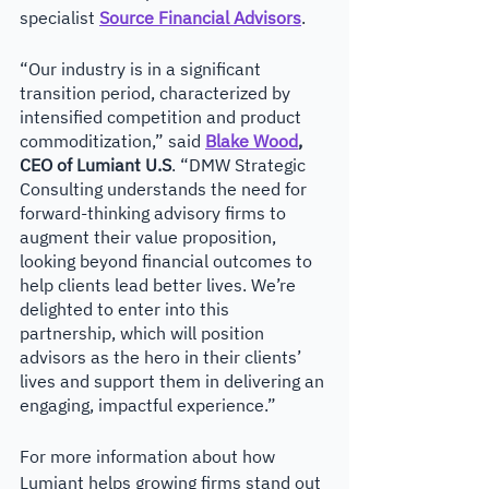
specialist 
Source Financial Advisors
. 
“Our industry is in a significant 
transition period, characterized by 
intensified competition and product 
commoditization,” said 
Blake Wood
, 
CEO of Lumiant U.S
. “DMW Strategic 
Consulting understands the need for 
forward-thinking advisory firms to 
augment their value proposition, 
looking beyond financial outcomes to 
help clients lead better lives. We’re 
delighted to enter into this 
partnership, which will position 
advisors as the hero in their clients’ 
lives and support them in delivering an 
engaging, impactful experience.”
For more information about how 
Lumiant helps growing firms stand out 