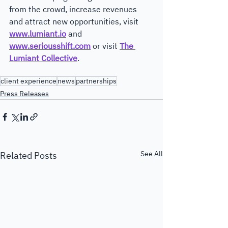
from the crowd, increase revenues 
and attract new opportunities, visit 
www.lumiant.io
 and 
www.seriousshift.com
 or visit 
The 
Lumiant Collective
. 
client experience
news
partnerships
Press Releases
See All
Related Posts