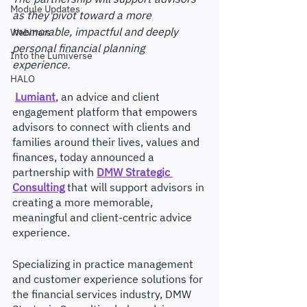
Module Updates
as they pivot toward a more 
memorable, impactful and deeply 
Webinars
personal financial planning 
Into the Lumiverse
experience. 
HALO
Lumiant
, an advice and client 
engagement platform that empowers 
advisors to connect with clients and 
families around their lives, values and 
finances, today announced a 
partnership with 
DMW Strategic 
Consulting
that will support advisors in 
creating a more memorable, 
meaningful and client-centric advice 
experience. 
Specializing in practice management 
and customer experience solutions for 
the financial services industry, DMW 