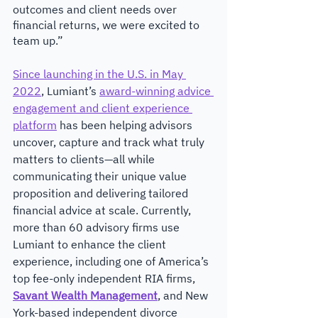
outcomes and client needs over 
financial returns, we were excited to 
team up.” 
Since launching in the U.S. in May 
2022
, Lumiant’s 
award-winning advice 
engagement and client experience 
platform
 has been helping advisors 
uncover, capture and track what truly 
matters to clients—all while 
communicating their unique value 
proposition and delivering tailored 
financial advice at scale. Currently, 
more than 60 advisory firms use 
Lumiant to enhance the client 
experience, including one of America’s 
top fee-only independent RIA firms, 
Savant Wealth Management
, and New 
York-based independent divorce 