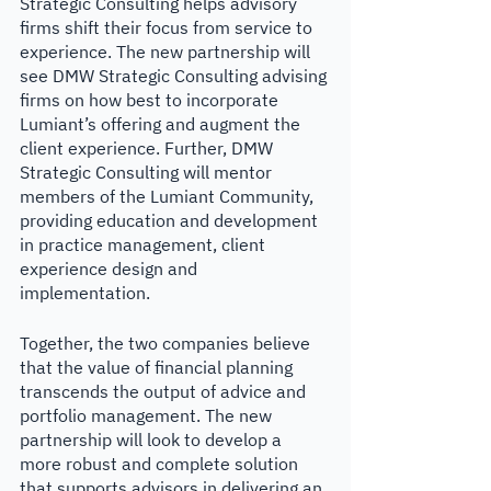
Strategic Consulting helps advisory 
firms shift their focus from service to 
experience. The new partnership will 
see DMW Strategic Consulting advising 
firms on how best to incorporate 
Lumiant’s offering and augment the 
client experience. Further, DMW 
Strategic Consulting will mentor 
members of the Lumiant Community, 
providing education and development 
in practice management, client 
experience design and 
implementation. 
Together, the two companies believe 
that the value of financial planning 
transcends the output of advice and 
portfolio management. The new 
partnership will look to develop a 
more robust and complete solution 
that supports advisors in delivering an 