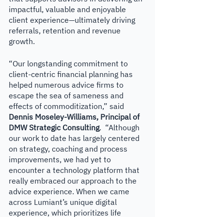
impactful, valuable and enjoyable 
client experience—ultimately driving 
referrals, retention and revenue 
growth.
“Our longstanding commitment to 
client-centric financial planning has 
helped numerous advice firms to 
escape the sea of sameness and 
effects of commoditization,” said
Dennis Moseley-Williams, Principal of 
DMW Strategic Consulting
.  “Although 
our work to date has largely centered 
on strategy, coaching and process 
improvements, we had yet to 
encounter a technology platform that 
really embraced our approach to the 
advice experience. When we came 
across Lumiant’s unique digital 
experience, which prioritizes life 