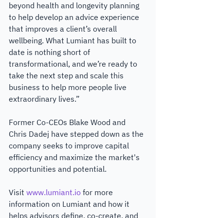
beyond health and longevity planning 
to help develop an advice experience 
that improves a client’s overall 
wellbeing. What Lumiant has built to 
date is nothing short of 
transformational, and we’re ready to 
take the next step and scale this 
business to help more people live 
extraordinary lives.”
Former Co-CEOs Blake Wood and 
Chris Dadej have stepped down as the 
company seeks to improve capital 
efficiency and maximize the market's 
opportunities and potential. 
Visit 
www.lumiant.io
 for more 
information on Lumiant and how it 
helps advisors define, co-create, and 