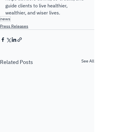
guide clients to live healthier, 
wealthier, and wiser lives.
news
Press Releases
See All
Related Posts