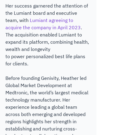
Her success garnered the attention of 
the Lumiant board and executive 
team, with
 Lumiant agreeing to 
acquire the company in April 2023
. 
The acquisition enabled Lumiant to 
expand its platform, combining health, 
wealth and longevity
to power personalized best life plans 
for clients.
Before founding Genivity, Heather led 
Global Market Development at 
Medtronic, the world’s largest medical 
technology manufacturer. Her 
experience leading a global team 
across both emerging and developed 
regions highlights her strength in 
establishing and nurturing cross-