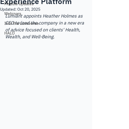
Experience Platform
Module Updates
Updated:
Oct 20, 2025
Webinars
Lumiant appoints Heather Holmes as 
CEO to lead the company in a new era 
Into the Lumiverse
of advice focused on clients' Health, 
HALO
Wealth, and Well-Being.