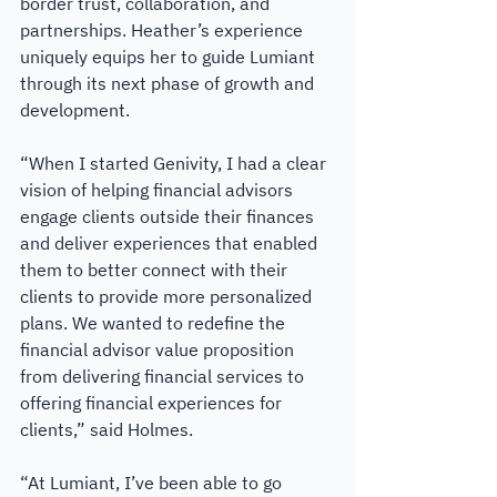
border trust, collaboration, and 
partnerships. Heather’s experience 
uniquely equips her to guide Lumiant 
through its next phase of growth and 
development.
“When I started Genivity, I had a clear 
vision of helping financial advisors 
engage clients outside their finances 
and deliver experiences that enabled 
them to better connect with their 
clients to provide more personalized 
plans. We wanted to redefine the 
financial advisor value proposition 
from delivering financial services to 
offering financial experiences for 
clients,” said Holmes.
“At Lumiant, I’ve been able to go 