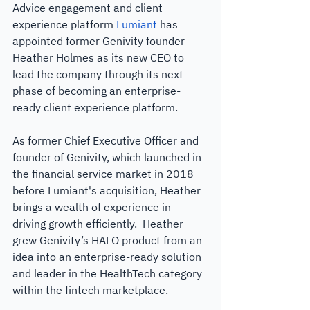
Advice engagement and client 
experience platform 
Lumiant
 has 
appointed former Genivity founder 
Heather Holmes as its new CEO to 
lead the company through its next 
phase of becoming an enterprise-
ready client experience platform.
As former Chief Executive Officer and 
founder of Genivity, which launched in 
the financial service market in 2018 
before Lumiant's acquisition, Heather 
brings a wealth of experience in 
driving growth efficiently.  Heather 
grew Genivity’s HALO product from an 
idea into an enterprise-ready solution 
and leader in the HealthTech category 
within the fintech marketplace.