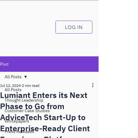
LOG IN
Post
All Posts
Jul 12, 2024
2 min read
All Posts
Lumiant Enters its Next
Thought Leadership
Phase to Go from
Customer Case Studies
AdviceTech Start-Up to
Whitepapers
Enterprise-Ready Client
Press Releases