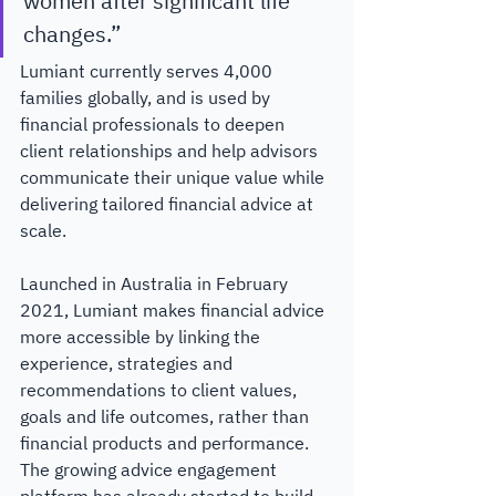
women after significant life 
changes.” 
Lumiant currently serves 4,000 
families globally, and is used by 
financial professionals to deepen 
client relationships and help advisors 
communicate their unique value while 
delivering tailored financial advice at 
scale.​ 
Launched in Australia in February 
2021, Lumiant makes financial advice 
more accessible by linking the 
experience, strategies and 
recommendations to client values, 
goals and life outcomes, rather than 
financial products and performance. 
The growing advice engagement 