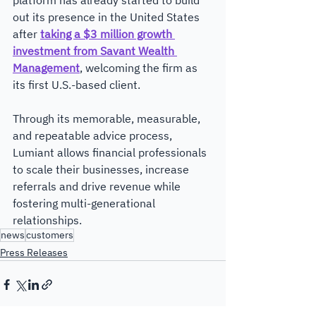
platform has already started to build 
out its presence in the United States 
after 
taking a $3 million growth 
investment from Savant Wealth 
Management
, welcoming the firm as 
its first U.S.-based client.
Through its memorable, measurable, 
and repeatable advice process, 
Lumiant allows financial professionals 
to scale their businesses, increase 
referrals and drive revenue while 
fostering multi-generational 
relationships.​ 
news
customers
Press Releases