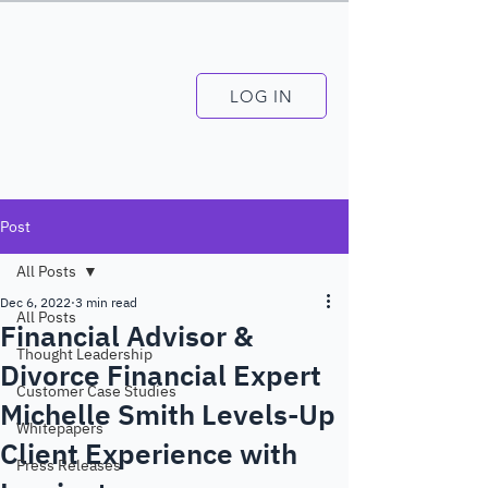
LOG IN
Post
All Posts
Dec 6, 2022
3 min read
All Posts
Financial Advisor &
Thought Leadership
Divorce Financial Expert
Customer Case Studies
Michelle Smith Levels-Up
Whitepapers
Client Experience with
Press Releases