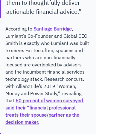
them to thoughtfully deliver 
actionable financial advice.”
According to 
Santiago Burridge
, 
Lumiant’s Co-Founder and Global CEO, 
Smith is exactly who Lumiant was built 
to serve. Far too often, spouses and 
partners who are non-financially 
focused are overlooked by advisors 
and the incumbent financial services 
technology stack. Research concurs, 
with Allianz Life’s 2019 "Women, 
Money and Power Study,” revealing 
that 
60 percent of women surveyed 
said their “financial professional 
treats their spouse/partner as the 
decision maker.