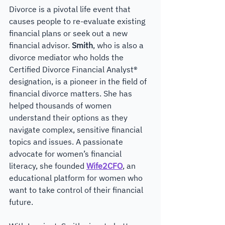
Divorce is a pivotal life event that 
causes people to re-evaluate existing 
financial plans or seek out a new 
financial advisor. 
Smith
, who is also a 
divorce mediator who holds the 
Certified Divorce Financial Analyst® 
designation, is a pioneer in the field of 
financial divorce matters. She has 
helped thousands of women 
understand their options as they 
navigate complex, sensitive financial 
topics and issues. A passionate 
advocate for women’s financial 
literacy, she founded 
Wife2CFO
, an 
educational platform for women who 
want to take control of their financial 
future. 