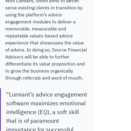
With Lumiant, Smith aims to better 
serve existing clients in transition by 
using the platform’s advice 
engagement modules to deliver a 
memorable, measurable and 
repeatable values-based advice 
experience that showcases the value 
of advice. In doing so, Source Financial 
Advisors will be able to further 
differentiate its value proposition and 
to grow the business organically 
through referrals and word of mouth.
“Lumiant’s advice engagement 
software maximizes emotional 
intelligence (EQ), a soft skill 
that is of paramount 
importance for successful 