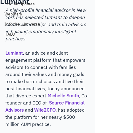
Lumiant
Module Updates
A high-profile financial advisor in New 
Webinars
York has selected Lumiant to deepen 
Into the Lumiverse
client relationships and train advisors 
in building emotionally intelligent 
HALO
practices
Lumiant
, an advice and ​client 
engagement platform that empowers 
advisors to connect with families 
around their values and money goals 
to make better choices and live their 
best financial lives, today announced 
that divorce expert 
Michelle Smith
, Co-
founder and CEO of  
Source Financial 
Advisors
 and 
Wife2CFO
, has adopted 
the platform for her nearly $500 
million AUM practice. 