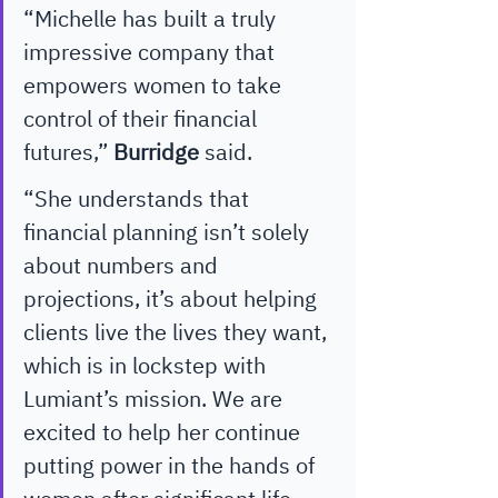
“Michelle has built a truly 
impressive company that 
empowers women to take 
control of their financial 
futures,” 
Burridge
 said. 
“She understands that 
financial planning isn’t solely 
about numbers and 
projections, it’s about helping 
clients live the lives they want, 
which is in lockstep with 
Lumiant’s mission. We are 
excited to help her continue 
putting power in the hands of 