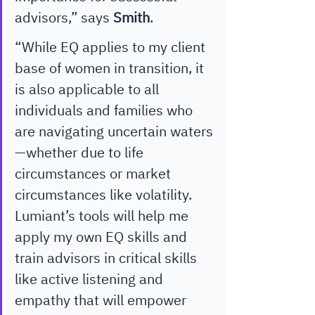
advisors,” says 
Smith
. 
“While EQ applies to my client 
base of women in transition, it 
is also applicable to all 
individuals and families who 
are navigating uncertain waters
—whether due to life 
circumstances or market 
circumstances like volatility. 
Lumiant’s tools will help me 
apply my own EQ skills and 
train advisors in critical skills 
like active listening and 
empathy that will empower 