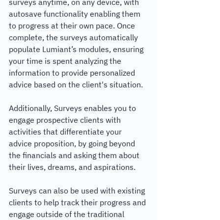
surveys anytime, on any device, with 
autosave functionality enabling them 
to progress at their own pace. Once 
complete, the surveys automatically 
populate Lumiant’s modules, ensuring 
your time is spent analyzing the 
information to provide personalized 
advice based on the client's situation.
Additionally, Surveys enables you to 
engage prospective clients with 
activities that differentiate your 
advice proposition, by going beyond 
the financials and asking them about 
their lives, dreams, and aspirations. 
Surveys can also be used with existing 
clients to help track their progress and 
engage outside of the traditional 