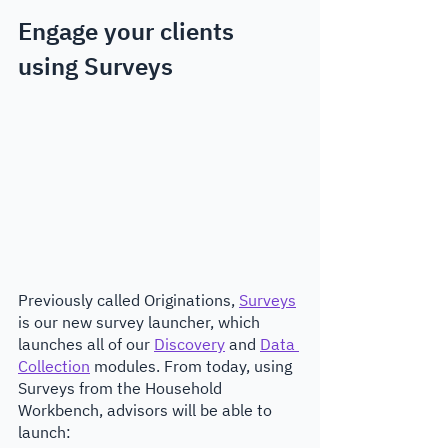
Engage your clients 
using Surveys
Previously called Originations, 
Surveys
is our new survey launcher, which 
launches all of our 
Discovery
 and 
Data 
Collection
 modules. From today, using 
Surveys from the Household 
Workbench, advisors will be able to 
launch: