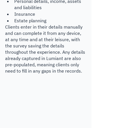
Personal details, income, assets 
and liabilities
Insurance
Estate planning
Clients enter in their details manually 
and can complete it from any device, 
at any time and at their leisure, with 
the survey saving the details 
throughout the experience. Any details 
already captured in Lumiant are also 
pre-populated, meaning clients only 
need to fill in any gaps in the records. 