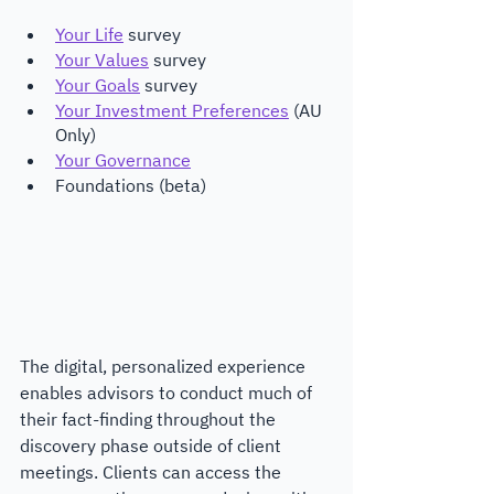
Your Life
 survey
Your Values
 survey
Your Goals
 survey
Your Investment Preferences
 (AU 
Only)
Your Governance
Foundations (beta)
The digital, personalized experience 
enables advisors to conduct much of 
their fact-finding throughout the 
discovery phase outside of client 
meetings. Clients can access the 