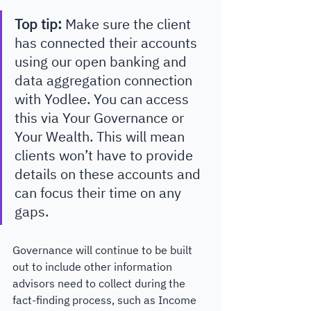
Top tip: 
Make sure the client 
has connected their accounts 
using our open banking and 
data aggregation connection 
with Yodlee. You can access 
this via Your Governance or 
Your Wealth. This will mean 
clients won’t have to provide 
details on these accounts and 
can focus their time on any 
gaps.
Governance will continue to be built 
out to include other information 
advisors need to collect during the 
fact-finding process, such as Income 