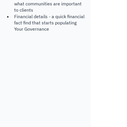
what communities are important 
to clients
Financial details - a quick financial 
fact find that starts populating 
Your Governance