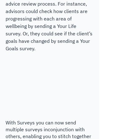
advice review process. For instance, 
advisors could check how clients are 
progressing with each area of 
wellbeing by sending a Your Life 
survey. Or, they could see if the client’s 
goals have changed by sending a Your 
Goals survey.
With Surveys you can now send 
multiple surveys inconjunction with 
others, enabling you to stitch together 