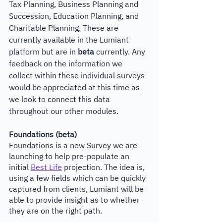
Tax Planning, Business Planning and 
Succession, Education Planning, and 
Charitable Planning. These are 
currently available in the Lumiant 
platform but are in 
beta 
currently. Any 
feedback on the information we 
collect within these individual surveys 
would be appreciated at this time as 
we look to connect this data 
throughout our other modules.
Foundations (beta)
Foundations is a new Survey we are 
launching to help pre-populate an 
initial 
Best Life
 projection. The idea is, 
using a few fields which can be quickly 
captured from clients, Lumiant will be 
able to provide insight as to whether 
they are on the right path.