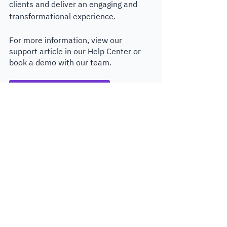
clients and deliver an engaging and 
transformational experience.
For more information, view our 
support article in our Help Center or 
book a demo with our team.
Read Surveys product guide
Get a demo