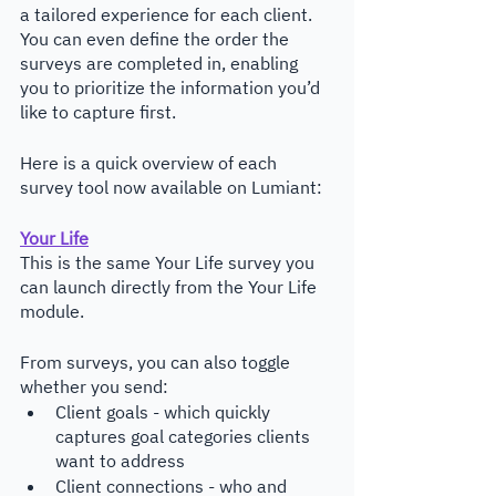
a tailored experience for each client. 
You can even define the order the 
surveys are completed in, enabling 
you to prioritize the information you’d 
like to capture first.
Here is a quick overview of each 
survey tool now available on Lumiant:
Your Life
This is the same Your Life survey you 
can launch directly from the Your Life 
module. 
From surveys, you can also toggle 
whether you send:
Client goals - which quickly 
captures goal categories clients 
want to address
Client connections - who and 