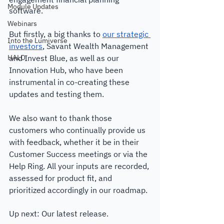
Module Updates
software. 
Webinars
But firstly, a big thanks to 
our strategic 
Into the Lumiverse
investors
, Savant Wealth Management 
HALO
and Invest Blue, as well as our 
Innovation Hub, who have been 
instrumental in co-creating these 
updates and testing them. 
We also want to thank those 
customers who continually provide us 
with feedback, whether it be in their 
Customer Success meetings or via the 
Help Ring. All your inputs are recorded, 
assessed for product fit, and 
prioritized accordingly in our roadmap. 
Up next: Our latest release.