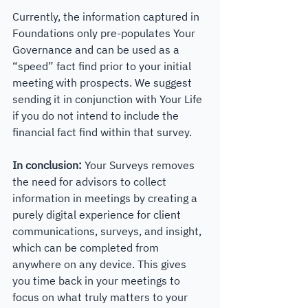
Currently, the information captured in 
Foundations only pre-populates Your 
Governance and can be used as a 
“speed” fact find prior to your initial 
meeting with prospects. We suggest 
sending it in conjunction with Your Life 
if you do not intend to include the 
financial fact find within that survey. 
In conclusion: 
Your Surveys removes 
the need for advisors to collect 
information in meetings by creating a 
purely digital experience for client 
communications, surveys, and insight, 
which can be completed from 
anywhere on any device. This gives 
you time back in your meetings to 
focus on what truly matters to your 