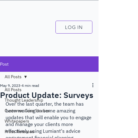
LOG IN
Post
All Posts
May 9, 2023
4 min read
All Posts
Product Update: Surveys
Thought Leadership
Over the last quarter, the team has 
been working on some amazing 
Customer Case Studies
updates that will enable you to engage 
Whitepapers
and manage your clients more 
effectively using Lumiant's advice 
Press Releases
engagement financial planning 