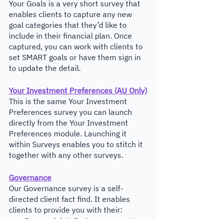
Your Goals is a very short survey that 
enables clients to capture any new 
goal categories that they’d like to 
include in their financial plan. Once 
captured, you can work with clients to 
set SMART goals or have them sign in 
to update the detail.
Your Investment Preferences (AU Only)
This is the same Your Investment 
Preferences survey you can launch 
directly from the Your Investment 
Preferences module. Launching it 
within Surveys enables you to stitch it 
together with any other surveys.
Governance
Our Governance survey is a self-
directed client fact find. It enables 
clients to provide you with their: