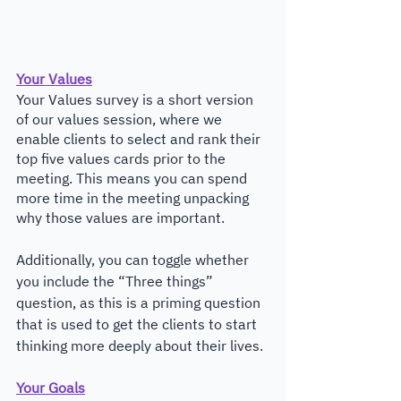
Your Values
Your Values survey is a short version 
of our values session, where we 
enable clients to select and rank their 
top five values cards prior to the 
meeting. This means you can spend 
more time in the meeting unpacking 
why those values are important. 
Additionally, you can toggle whether 
you include the “Three things” 
question, as this is a priming question 
that is used to get the clients to start 
thinking more deeply about their lives.
Your Goals