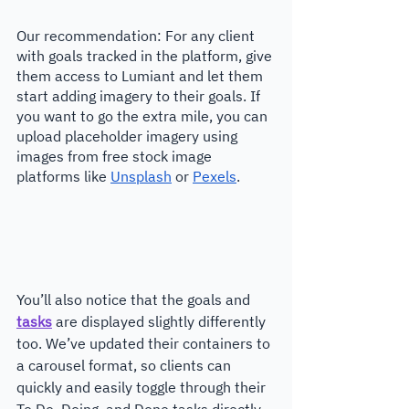
Our recommendation: For any client 
with goals tracked in the platform, give 
them access to Lumiant and let them 
start adding imagery to their goals. If 
you want to go the extra mile, you can 
upload placeholder imagery using 
images from free stock image 
platforms like 
Unsplash
 or 
Pexels
.
You’ll also notice that the goals and 
tasks
 are displayed slightly differently 
too. We’ve updated their containers to 
a carousel format, so clients can 
quickly and easily toggle through their 
To Do, Doing, and Done tasks directly 