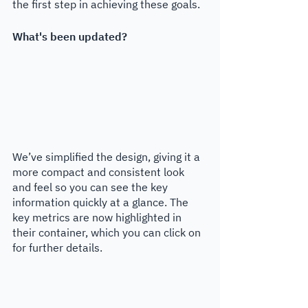
the first step in achieving these goals. 
What's been updated?
We’ve simplified the design, giving it a 
more compact and consistent look 
and feel so you can see the key 
information quickly at a glance. The 
key metrics are now highlighted in 
their container, which you can click on 
for further details.