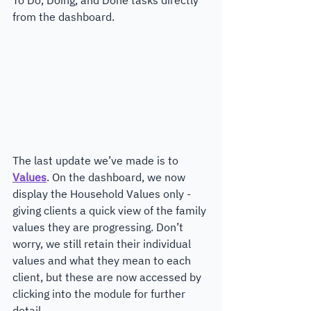
from the dashboard.
The last update we’ve made is to 
Values
. On the dashboard, we now 
display the Household Values only - 
giving clients a quick view of the family 
values they are progressing. Don’t 
worry, we still retain their individual 
values and what they mean to each 
client, but these are now accessed by 
clicking into the module for further 
detail.