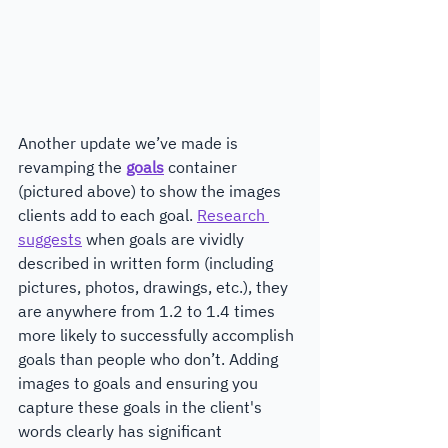
Another update we’ve made is 
revamping the 
goals
container
(pictured above) to show the images 
clients add to each goal. 
Research 
suggests
 when goals are vividly 
described in written form (including 
pictures, photos, drawings, etc.), they 
are anywhere from 1.2 to 1.4 times 
more likely to successfully accomplish 
goals than people who don’t. Adding 
images to goals and ensuring you 
capture these goals in the client's 
words clearly has significant 