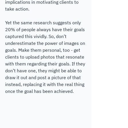
implications in motivating clients to 
take action.
Yet the same research suggests only 
20% of people always have their goals 
captured this vividly. So, don’t 
underestimate the power of images on 
goals. Make them personal, too - get 
clients to upload photos that resonate 
with them regarding their goals. If they 
don’t have one, they might be able to 
draw it out and post a picture of that 
instead, replacing it with the real thing 
once the goal has been achieved. 