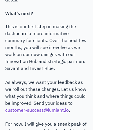
What’s next?
This is our first step in making the 
dashboard a more informative 
summary for clients. Over the next few 
months, you will see it evolve as we 
work on our new designs with our 
Innovation Hub and strategic partners 
Savant and Invest Blue. 
As always, we want your feedback as 
we roll out these changes. Let us know 
what you think and where things could 
be improved. Send your ideas to 
customer-success@lumiant.io
.
For now, I will give you a sneak peak of 