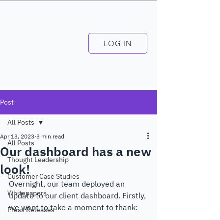
LOG IN
Post
All Posts
Apr 13, 2023
3 min read
All Posts
Our dashboard has a new
Thought Leadership
look!
Customer Case Studies
Overnight, our team deployed an 
Whitepapers
update to our client dashboard. Firstly, 
we want to take a moment to thank: 
Press Releases