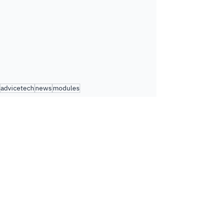
advicetech
news
modules
Module Updates
See All
Related Posts