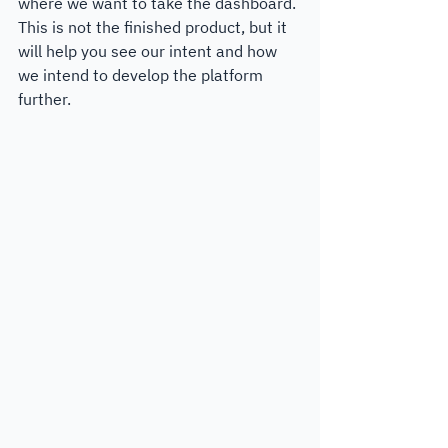
where we want to take the dashboard. 
This is not the finished product, but it 
will help you see our intent and how 
we intend to develop the platform 
further. 