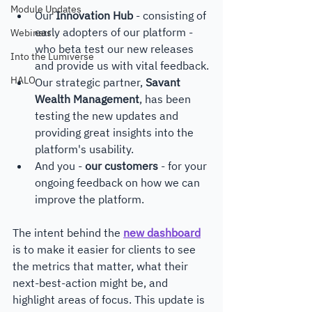
Module Updates
Our 
Innovation Hub
 - consisting of 
early adopters of our platform - 
Webinars
who beta test our new releases 
Into the Lumiverse
and provide us with vital feedback.
HALO
Our strategic partner, 
Savant 
Wealth Management
, has been 
testing the new updates and 
providing great insights into the 
platform's usability.
And you - 
our customers
 - for your 
ongoing feedback on how we can 
improve the platform. 
The intent behind the 
new dashboard
is to make it easier for clients to see 
the metrics that matter, what their 
next-best-action might be, and 
highlight areas of focus. This update is 