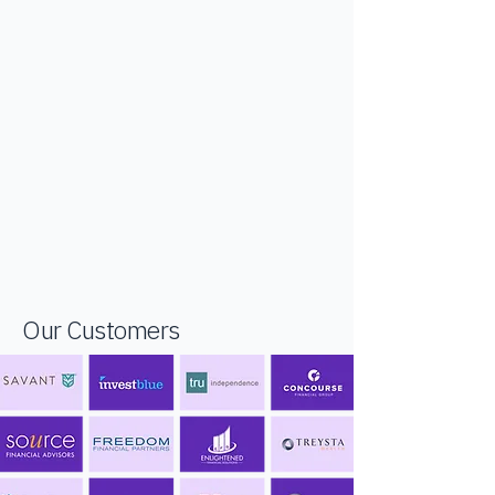
Our Customers