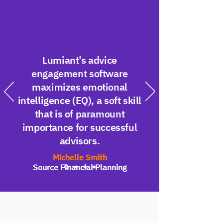
Lumiant’s advice
engagement software
maximizes emotional
intelligence (EQ), a soft skill
that is of paramount
importance for successful
advisors.
Michelle Smith
Source Financial Planning