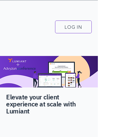
LOG IN
Elevate your client
experience at scale with
Lumiant