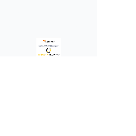
A platform that enables advisors to
consistently define, co-create and
guide clients toward living their best
life.
Quick Links
Terms &
Conditions
Investors /
Financials
Privacy Policy