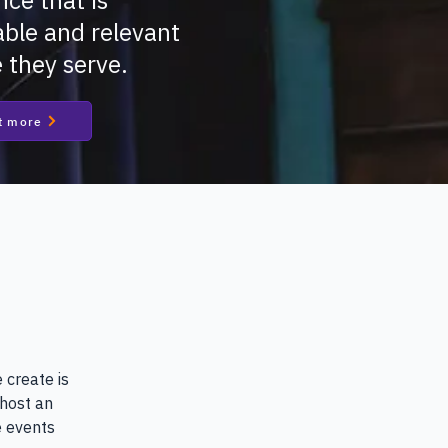
nce that is
ble and relevant
e they serve.
t more
 create is 
host an 
 events 