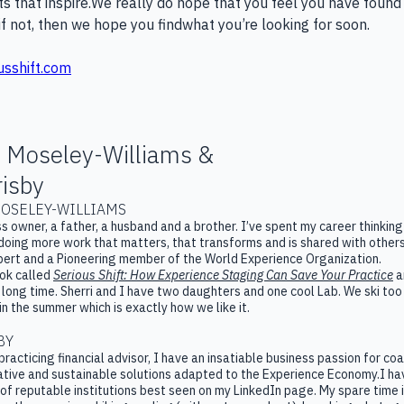
ts that inspire.​We really do hope that you feel you have found
if not, then we hope you findwhat you’re looking for soon.
usshift.com
 Moseley-Williams &
isby
OSELEY-WILLIAMS
ss owner, a father, a husband and a brother. I’ve spent my career thinki
doing more work that matters, that transforms and is shared with others.
ert and a Pioneering member of the World Experience Organization.
ook called
Serious Shift: How Experience Staging Can Save Your Practice
a
a long time. Sherri and I have two daughters and one cool Lab. We ski t
 in the summer which is exactly how we like it.
BY
practicing financial advisor, I have an insatiable business passion for co
tive and sustainable solutions adapted to the Experience Economy.I hav
of reputable institutions best seen on my LinkedIn page. My spare time 