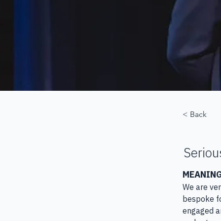
< Back
Seriou
MEANING
​We are ve
bespoke fo
engaged an