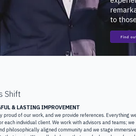
experie
remarka
to thos
Find ou
s Shift
FUL & LASTING IMPROVEMENT
ry proud of our work, and we provide references. Everything we
r each individual client. We work with advisors and teams; we 
d philosophically aligned community and we stage immersive