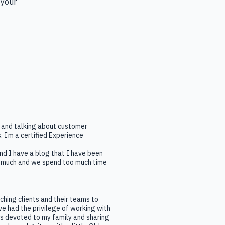
 your 
ng and talking about customer
 I’m a certified Experience
nd I have a blog that I have been
oo much and we spend too much time
aching clients and their teams to
e had the privilege of working with
is devoted to my family and sharing