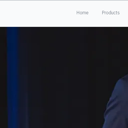
Home
Products