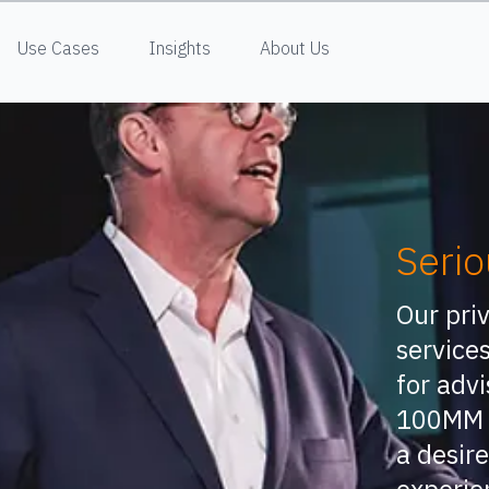
Use Cases
Insights
About Us
Serio
Our pri
services
for advi
100MM 
a desire