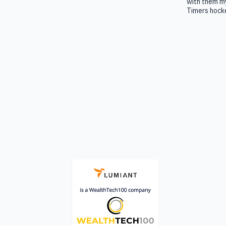
with them my
Timers hocke
A platform that enables advisors to
consistently define, co-create and guide
clients toward living their best life.