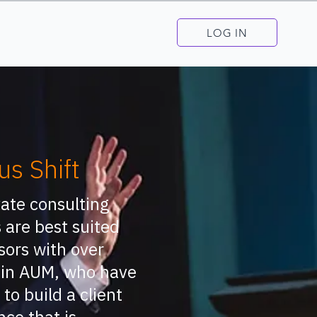
LOG IN
us Shift
vate consulting
 are best suited
sors with over
in AUM, who have
 to build a client