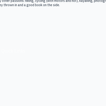
 other passions: hiking, cycling (with motors and not), kayaking, photogra
y thrown in and a good book on the side.
Quick Links
Terms & Conditions
Privacy Policy
Investors / Financials
Security
Contact