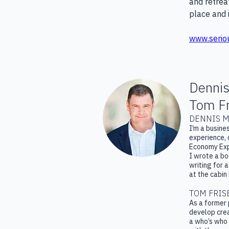
and retrea
place and 
www.serio
Dennis
Tom Fr
DENNIS M
I’m a busine
experience, 
Economy Exp
I wrote a b
writing for 
at the cabin
TOM FRIS
As a former 
develop crea
a who’s who 