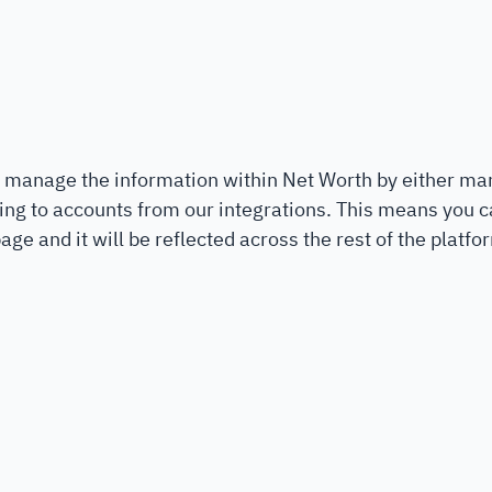
 manage the information within Net Worth by either ma
ing to accounts from our integrations. This means you ca
age and it will be reflected across the rest of the platfo