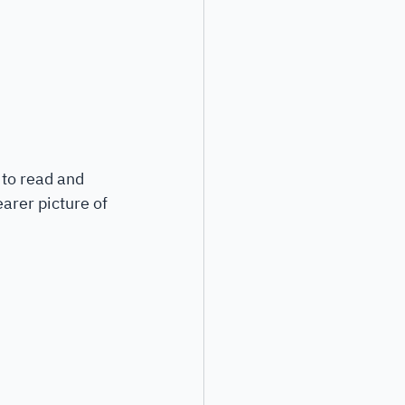
 to read and 
arer picture of 