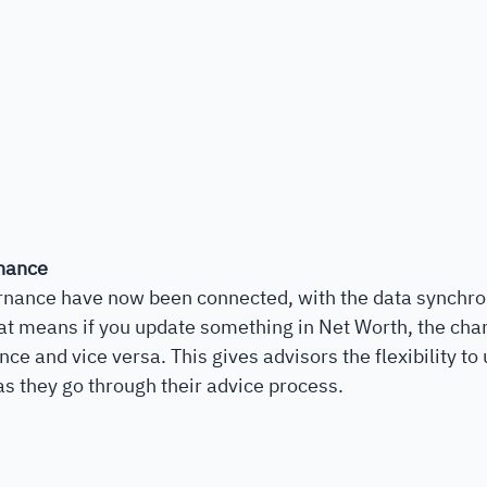
nance
nance have now been connected, with the data synchro
t means if you update something in Net Worth, the chan
ce and vice versa. This gives advisors the flexibility to
as they go through their advice process.