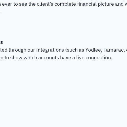
n ever to see the client’s complete financial picture and
. 
rs
ed through our integrations (such as Yodlee, Tamarac, 
on to show which accounts have a live connection.