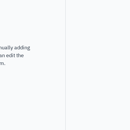
nually adding 
n edit the 
rm.