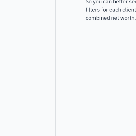
So you can better s
filters for each clie
combined net worth.