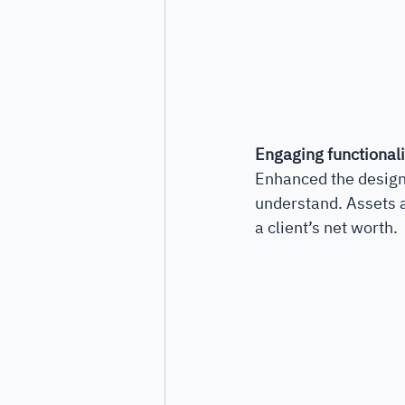
Engaging functionali
Enhanced the design 
understand. Assets an
a client’s net worth.