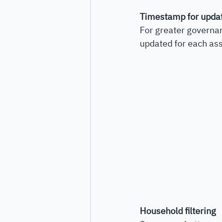
Timestamp for upda
For greater governa
updated for each asse
Household filtering