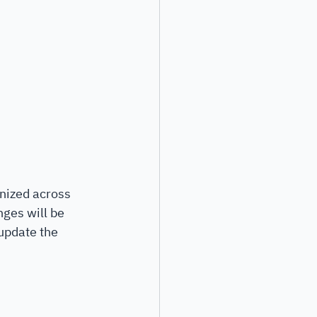
nized across 
ges will be 
 update the 