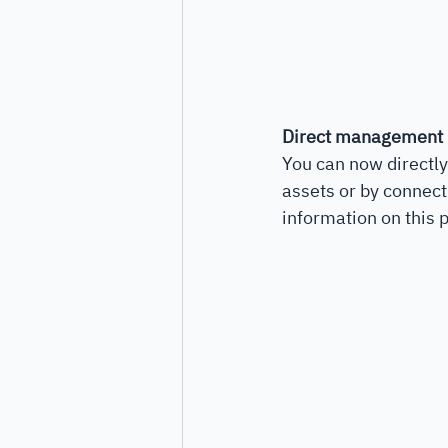
Direct management
You can now directly
assets or by connect
information on this p