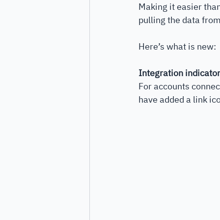
Making it easier tha
pulling the data from
Here’s what is new:
Integration indicato
For accounts connect
have added a link ic