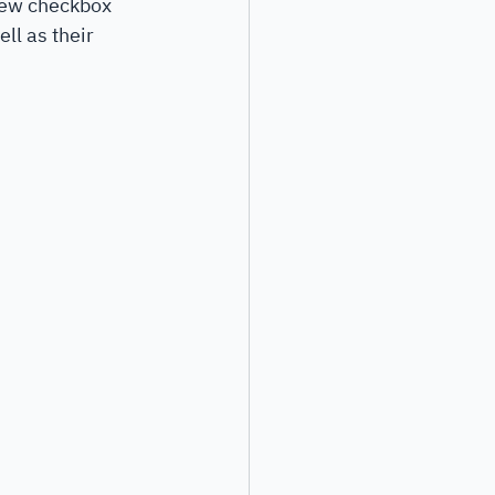
new checkbox 
ll as their 