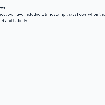
tes
nce, we have included a timestamp that shows when the 
t and liability. 