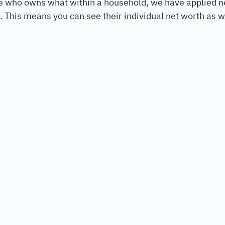
ee who owns what within a household, we have applied 
nt. This means you can see their individual net worth as we