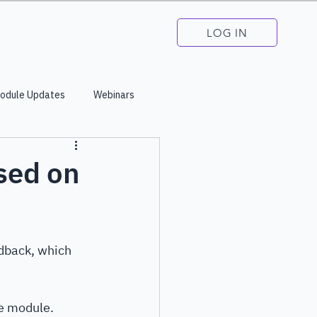
LOG IN
odule Updates
Webinars
sed on
dback, which 
e module. 