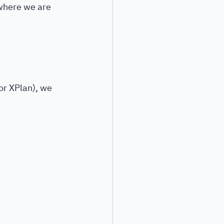
 where we are 
or XPlan), we 