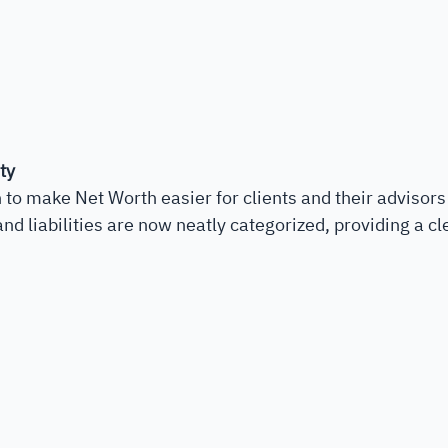
ty
to make Net Worth easier for clients and their advisors
d liabilities are now neatly categorized, providing a cle