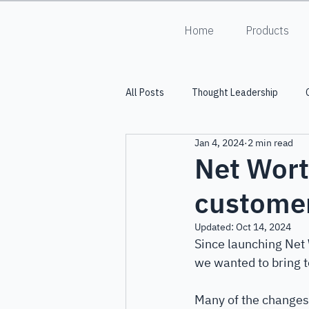
Home
Products
All Posts
Thought Leadership
Jan 4, 2024
2 min read
Into the Lumiverse
HALO
Net Wort
custome
Updated:
Oct 14, 2024
Since launching Net 
we wanted to bring to
Many of the changes 