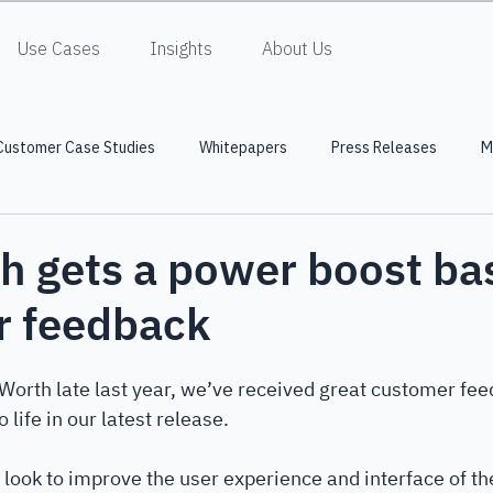
Use Cases
Insights
About Us
Customer Case Studies
Whitepapers
Press Releases
M
h gets a power boost ba
r feedback
Worth late last year, we’ve received great customer fee
 life in our latest release. 
look to improve the user experience and interface of th