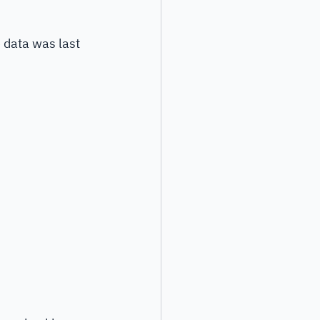
data was last 