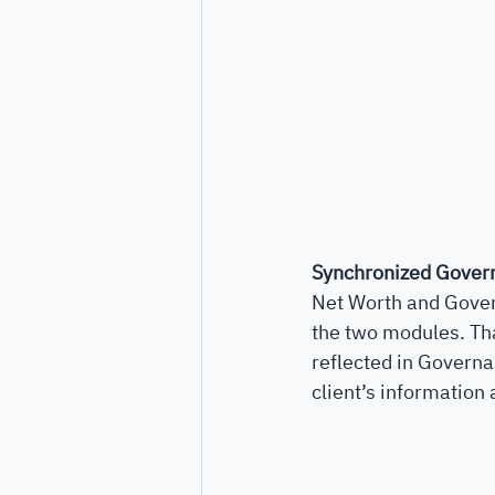
Synchronized Gover
Net Worth and Gover
the two modules. Tha
reflected in Governan
client’s information 