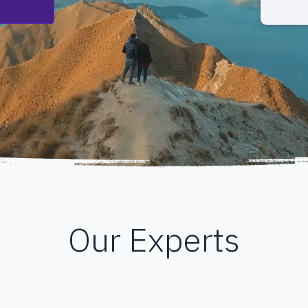
Our Experts