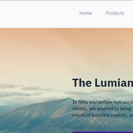
Home
Products
The Lumiant
To help you deliver extraord
clients, we wanted to bring 
minds of industry experts, 