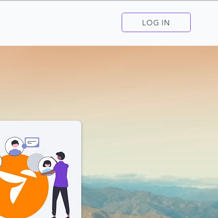
LOG IN