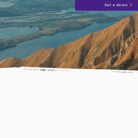
Get a demo