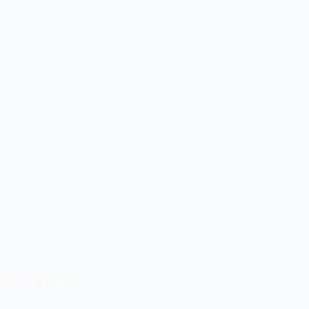
Quick Links