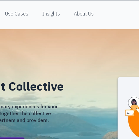
Use Cases
Insights
About Us
 Collective
inary experiences for your
together the collective
partners and providers.